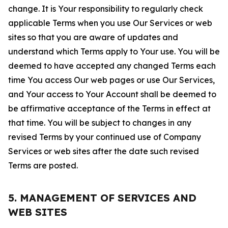
change. It is Your responsibility to regularly check
applicable Terms when you use Our Services or web
sites so that you are aware of updates and
understand which Terms apply to Your use. You will be
deemed to have accepted any changed Terms each
time You access Our web pages or use Our Services,
and Your access to Your Account shall be deemed to
be affirmative acceptance of the Terms in effect at
that time. You will be subject to changes in any
revised Terms by your continued use of Company
Services or web sites after the date such revised
Terms are posted.
5. MANAGEMENT OF SERVICES AND
WEB SITES