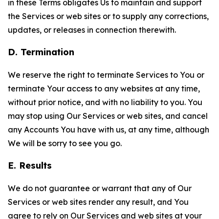
in these Terms obligates Us to maintain and support
the Services or web sites or to supply any corrections,
updates, or releases in connection therewith.
D. Termination
We reserve the right to terminate Services to You or
terminate Your access to any websites at any time,
without prior notice, and with no liability to you. You
may stop using Our Services or web sites, and cancel
any Accounts You have with us, at any time, although
We will be sorry to see you go.
E. Results
We do not guarantee or warrant that any of Our
Services or web sites render any result, and You
agree to rely on Our Services and web sites at your