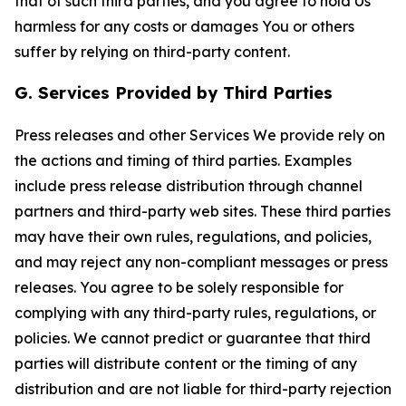
that of such third parties, and you agree to hold Us
harmless for any costs or damages You or others
suffer by relying on third-party content.
G. Services Provided by Third Parties
Press releases and other Services We provide rely on
the actions and timing of third parties. Examples
include press release distribution through channel
partners and third-party web sites. These third parties
may have their own rules, regulations, and policies,
and may reject any non-compliant messages or press
releases. You agree to be solely responsible for
complying with any third-party rules, regulations, or
policies. We cannot predict or guarantee that third
parties will distribute content or the timing of any
distribution and are not liable for third-party rejection