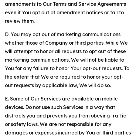
amendments to Our Terms and Service Agreements
even if You opt out of amendment notices or fail to
review them.
D. You may opt out of marketing communications
whether those of Company or third parties. While We
will attempt to honor all requests to opt out of these
marketing communications, We will not be liable to
You for any failure to honor Your opt-out requests. To
the extent that We are required to honor your opt-
out requests by applicable law, We will do so.
E. Some of Our Services are available on mobile
devices. Do not use such Services in a way that
distracts you and prevents you from obeying traffic
or safety laws. We are not responsible for any
damages or expenses incurred by You or third parties