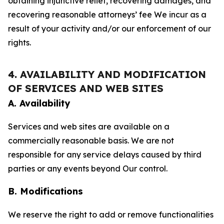
obtaining injunctive relief, recovering damages, and
recovering reasonable attorneys’ fee We incur as a
result of your activity and/or our enforcement of our
rights.
4. AVAILABILITY AND MODIFICATION
OF SERVICES AND WEB SITES
A. Availability
Services and web sites are available on a
commercially reasonable basis. We are not
responsible for any service delays caused by third
parties or any events beyond Our control.
B. Modifications
We reserve the right to add or remove functionalities