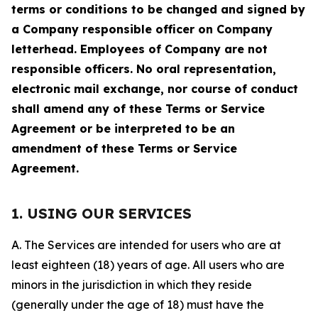
terms or conditions to be changed and signed by
a Company responsible officer on Company
letterhead. Employees of Company are not
responsible officers. No oral representation,
electronic mail exchange, nor course of conduct
shall amend any of these Terms or Service
Agreement or be interpreted to be an
amendment of these Terms or Service
Agreement.
1. USING OUR SERVICES
A. The Services are intended for users who are at
least eighteen (18) years of age. All users who are
minors in the jurisdiction in which they reside
(generally under the age of 18) must have the