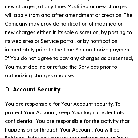
new charges, at any time. Modified or new charges
will apply from and after amendment or creation. The
Company may provide notification of modified or
new charges either, in its sole discretion, by posting to
its web sites or Service portal, or by notification
immediately prior to the time You authorize payment.
If You do not agree to pay any charges as presented,
You must decline or refuse the Services prior to
authorizing charges and use.
D. Account Security
You are responsible for Your Account security. To
protect Your Account, keep Your login credentials
confidential. You are responsible for the activity that
happens on or through Your Account. You will be