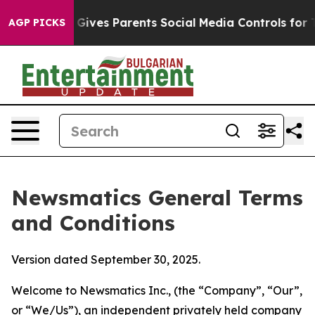
ives Parents Social Media Controls for Their Kids. Shou
AGP PICKS
Newsmatics General Terms
and Conditions
Version dated September 30, 2025.
Welcome to Newsmatics Inc., (the “Company”, “Our”,
or “We/Us”), an independent privately held company