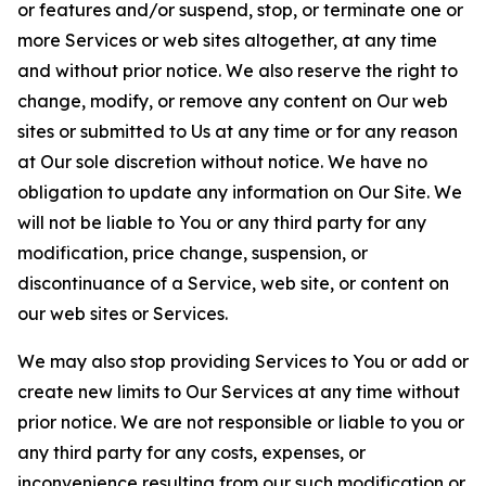
or features and/or suspend, stop, or terminate one or
more Services or web sites altogether, at any time
and without prior notice. We also reserve the right to
change, modify, or remove any content on Our web
sites or submitted to Us at any time or for any reason
at Our sole discretion without notice. We have no
obligation to update any information on Our Site. We
will not be liable to You or any third party for any
modification, price change, suspension, or
discontinuance of a Service, web site, or content on
our web sites or Services.
We may also stop providing Services to You or add or
create new limits to Our Services at any time without
prior notice. We are not responsible or liable to you or
any third party for any costs, expenses, or
inconvenience resulting from our such modification or