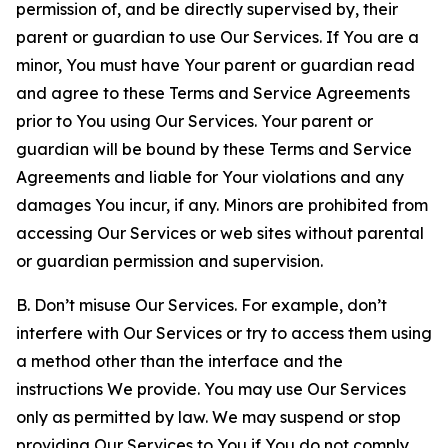
permission of, and be directly supervised by, their
parent or guardian to use Our Services. If You are a
minor, You must have Your parent or guardian read
and agree to these Terms and Service Agreements
prior to You using Our Services. Your parent or
guardian will be bound by these Terms and Service
Agreements and liable for Your violations and any
damages You incur, if any. Minors are prohibited from
accessing Our Services or web sites without parental
or guardian permission and supervision.
B. Don’t misuse Our Services. For example, don’t
interfere with Our Services or try to access them using
a method other than the interface and the
instructions We provide. You may use Our Services
only as permitted by law. We may suspend or stop
providing Our Services to You if You do not comply