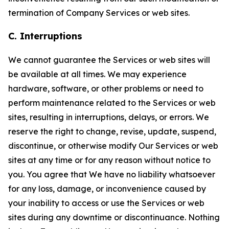
termination of Company Services or web sites.
C. Interruptions
We cannot guarantee the Services or web sites will
be available at all times. We may experience
hardware, software, or other problems or need to
perform maintenance related to the Services or web
sites, resulting in interruptions, delays, or errors. We
reserve the right to change, revise, update, suspend,
discontinue, or otherwise modify Our Services or web
sites at any time or for any reason without notice to
you. You agree that We have no liability whatsoever
for any loss, damage, or inconvenience caused by
your inability to access or use the Services or web
sites during any downtime or discontinuance. Nothing