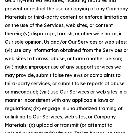
security-related features, including features that
prevent or restrict the use or copying of any Company
Materials or third-party content or enforce limitations
on the use of the Services, web sites, or content
therein; (v) disparage, tarnish, or otherwise harm, in
Our sole opinion, Us and/or Our Services or web sites;
(vi) use any information obtained from the Services or
web sites to harass, abuse, or harm another person;
(vii) make improper use of any support services we
may provide, submit false reviews or complaints to
third-party services, or submit false reports of abuse
or misconduct; (viii) use Our Services or web sites in a
manner inconsistent with any applicable laws or
regulations; (ix) engage in unauthorized framing of
or linking to Our Services, web sites, or Company
Materials; (x) upload or transmit (or attempt to