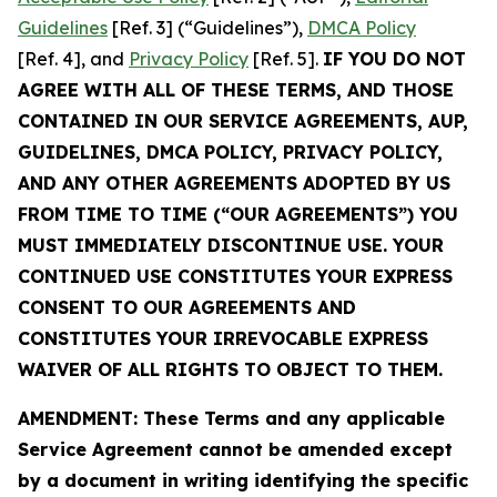
Guidelines
[Ref. 3] (“Guidelines”),
DMCA Policy
[Ref. 4], and
Privacy Policy
[Ref. 5].
IF YOU DO NOT
AGREE WITH ALL OF THESE TERMS, AND THOSE
CONTAINED IN OUR SERVICE AGREEMENTS, AUP,
GUIDELINES, DMCA POLICY, PRIVACY POLICY,
AND ANY OTHER AGREEMENTS ADOPTED BY US
FROM TIME TO TIME (“OUR AGREEMENTS”) YOU
MUST IMMEDIATELY DISCONTINUE USE. YOUR
CONTINUED USE CONSTITUTES YOUR EXPRESS
CONSENT TO OUR AGREEMENTS AND
CONSTITUTES YOUR IRREVOCABLE EXPRESS
WAIVER OF ALL RIGHTS TO OBJECT TO THEM.
AMENDMENT: These Terms and any applicable
Service Agreement cannot be amended except
by a document in writing identifying the specific