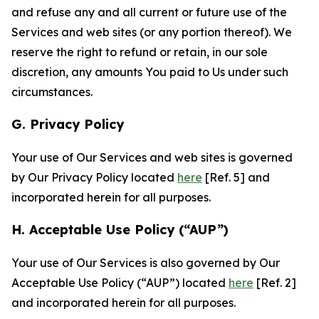
and refuse any and all current or future use of the
Services and web sites (or any portion thereof). We
reserve the right to refund or retain, in our sole
discretion, any amounts You paid to Us under such
circumstances.
G. Privacy Policy
Your use of Our Services and web sites is governed
by Our Privacy Policy located
here
[Ref. 5] and
incorporated herein for all purposes.
H. Acceptable Use Policy (“AUP”)
Your use of Our Services is also governed by Our
Acceptable Use Policy (“AUP”) located
here
[Ref. 2]
and incorporated herein for all purposes.