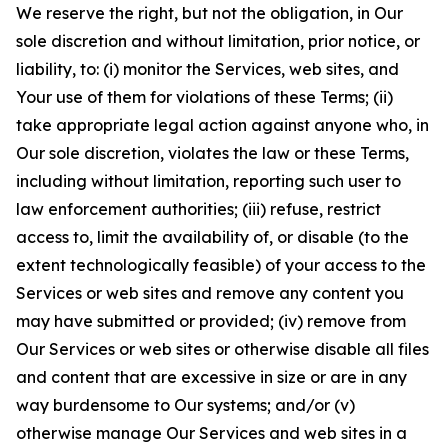
We reserve the right, but not the obligation, in Our
sole discretion and without limitation, prior notice, or
liability, to: (i) monitor the Services, web sites, and
Your use of them for violations of these Terms; (ii)
take appropriate legal action against anyone who, in
Our sole discretion, violates the law or these Terms,
including without limitation, reporting such user to
law enforcement authorities; (iii) refuse, restrict
access to, limit the availability of, or disable (to the
extent technologically feasible) of your access to the
Services or web sites and remove any content you
may have submitted or provided; (iv) remove from
Our Services or web sites or otherwise disable all files
and content that are excessive in size or are in any
way burdensome to Our systems; and/or (v)
otherwise manage Our Services and web sites in a