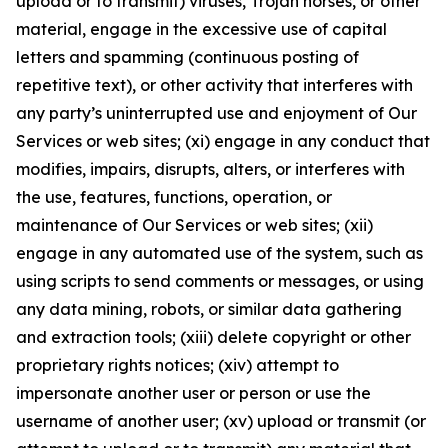
upload or to transmit) viruses, Trojan horses, or other
material, engage in the excessive use of capital
letters and spamming (continuous posting of
repetitive text), or other activity that interferes with
any party’s uninterrupted use and enjoyment of Our
Services or web sites; (xi) engage in any conduct that
modifies, impairs, disrupts, alters, or interferes with
the use, features, functions, operation, or
maintenance of Our Services or web sites; (xii)
engage in any automated use of the system, such as
using scripts to send comments or messages, or using
any data mining, robots, or similar data gathering
and extraction tools; (xiii) delete copyright or other
proprietary rights notices; (xiv) attempt to
impersonate another user or person or use the
username of another user; (xv) upload or transmit (or