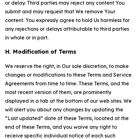
or delay. Third parties may reject any content You
submit and may request that We remove Your
content. You expressly agree to hold Us harmless for
any rejections or delays attributable to third parties
in whole or in part.
H. Modification of Terms
We reserve the right, in Our sole discretion, to make
changes or modifications to these Terms and Service
Agreements from time to time. These Terms, and the
most recent version of them, are prominently
displayed in a tab at the bottom of our web sites. We
will alert you about any changes by updating the
“Last updated” date of these Terms, located at the
end of these Terms, and you waive any right to
receive specific individual notice of each such