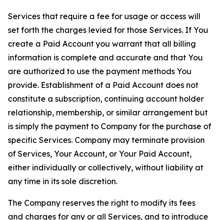
Services that require a fee for usage or access will
set forth the charges levied for those Services. If You
create a Paid Account you warrant that all billing
information is complete and accurate and that You
are authorized to use the payment methods You
provide. Establishment of a Paid Account does not
constitute a subscription, continuing account holder
relationship, membership, or similar arrangement but
is simply the payment to Company for the purchase of
specific Services. Company may terminate provision
of Services, Your Account, or Your Paid Account,
either individually or collectively, without liability at
any time in its sole discretion.
The Company reserves the right to modify its fees
and charges for any or all Services, and to introduce