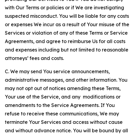
with Our Terms or policies or if We are investigating
suspected misconduct. You will be liable for any costs
or expenses We incur as a result of Your misuse of the
Services or violation of any of these Terms or Service
Agreements, and agree to reimburse Us for all costs
and expenses including but not limited to reasonable
attorneys’ fees and costs.
C. We may send You service announcements,
administrative messages, and other information. You
may not opt out of notices amending these Terms,
Your use of the Service, and any modifications or
amendments to the Service Agreements. If You
refuse to receive these communications, We may
terminate Your Services and access without cause
and without advance notice. You will be bound by all