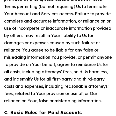
Terms permitting (but not requiring) Us to terminate
Your Account and Services access. Failure to provide
complete and accurate information, or reliance on or
use of incomplete or inaccurate information provided
by others, may result in Your liability to Us for
damages or expenses caused by such failure or
reliance. You agree to be liable for any false or
misleading information You provide, or permit anyone
to provide on Your behalf, agree to reimburse Us for
all costs, including attorneys’ fees, hold Us harmless,
and indemnify Us for all first-party and third-party
costs and expenses, including reasonable attorneys’
fees, related to Your provision or use of, or Our
reliance on Your, false or misleading information.
C. Basic Rules for Paid Accounts