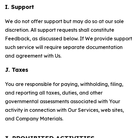
I. Support
We do not offer support but may do so at our sole
discretion. All support requests shall constitute
Feedback, as discussed below. If We provide support
such service will require separate documentation
and agreement with Us.
J. Taxes
You are responsible for paying, withholding, filing,
and reporting all taxes, duties, and other
governmental assessments associated with Your
activity in connection with Our Services, web sites,
and Company Materials.