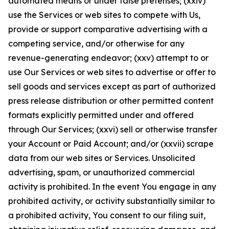
automated means or under false pretenses; (xxiv)
use the Services or web sites to compete with Us,
provide or support comparative advertising with a
competing service, and/or otherwise for any
revenue-generating endeavor; (xxv) attempt to or
use Our Services or web sites to advertise or offer to
sell goods and services except as part of authorized
press release distribution or other permitted content
formats explicitly permitted under and offered
through Our Services; (xxvi) sell or otherwise transfer
your Account or Paid Account; and/or (xxvii) scrape
data from our web sites or Services. Unsolicited
advertising, spam, or unauthorized commercial
activity is prohibited. In the event You engage in any
prohibited activity, or activity substantially similar to
a prohibited activity, You consent to our filing suit,