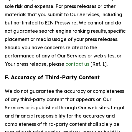
sole risk and expense. For press releases or other
materials that you submit to Our Services, including
but not limited to EIN Presswire, We cannot and do
not guarantee search engine ranking results, specific
placement or media usage of your press releases.
Should you have concerns related to the
performance of any of Our Services or web sites, or
Your press release, please
contact us
[Ref. 1].
F. Accuracy of Third-Party Content
We do not guarantee the accuracy or completeness
of any third-party content that appears on Our
Services or is published through Our web sites. Legal
and financial responsibility for the accuracy and
completeness of third-party content shall solely be