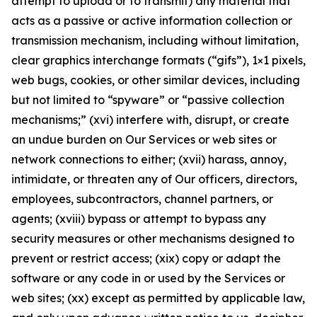
attempt to upload or to transmit) any material that
acts as a passive or active information collection or
transmission mechanism, including without limitation,
clear graphics interchange formats (“gifs”), 1×1 pixels,
web bugs, cookies, or other similar devices, including
but not limited to “spyware” or “passive collection
mechanisms;” (xvi) interfere with, disrupt, or create
an undue burden on Our Services or web sites or
network connections to either; (xvii) harass, annoy,
intimidate, or threaten any of Our officers, directors,
employees, subcontractors, channel partners, or
agents; (xviii) bypass or attempt to bypass any
security measures or other mechanisms designed to
prevent or restrict access; (xix) copy or adapt the
software or any code in or used by the Services or
web sites; (xx) except as permitted by applicable law,