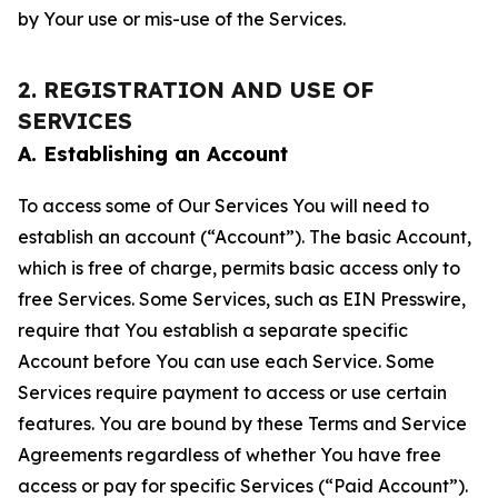
by Your use or mis-use of the Services.
2. REGISTRATION AND USE OF
SERVICES
A. Establishing an Account
To access some of Our Services You will need to
establish an account (“Account”). The basic Account,
which is free of charge, permits basic access only to
free Services. Some Services, such as EIN Presswire,
require that You establish a separate specific
Account before You can use each Service. Some
Services require payment to access or use certain
features. You are bound by these Terms and Service
Agreements regardless of whether You have free
access or pay for specific Services (“Paid Account”).