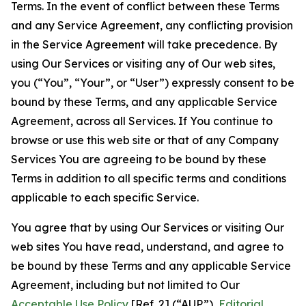
Terms. In the event of conflict between these Terms
and any Service Agreement, any conflicting provision
in the Service Agreement will take precedence. By
using Our Services or visiting any of Our web sites,
you (“You”, “Your”, or “User”) expressly consent to be
bound by these Terms, and any applicable Service
Agreement, across all Services. If You continue to
browse or use this web site or that of any Company
Services You are agreeing to be bound by these
Terms in addition to all specific terms and conditions
applicable to each specific Service.
You agree that by using Our Services or visiting Our
web sites You have read, understand, and agree to
be bound by these Terms and any applicable Service
Agreement, including but not limited to Our
Acceptable Use Policy
[Ref. 2] (“AUP”),
Editorial