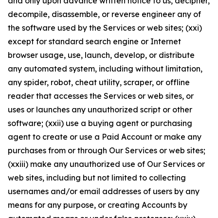
and only upon advance written notice to us, decipher,
decompile, disassemble, or reverse engineer any of
the software used by the Services or web sites; (xxi)
except for standard search engine or Internet
browser usage, use, launch, develop, or distribute
any automated system, including without limitation,
any spider, robot, cheat utility, scraper, or offline
reader that accesses the Services or web sites, or
uses or launches any unauthorized script or other
software; (xxii) use a buying agent or purchasing
agent to create or use a Paid Account or make any
purchases from or through Our Services or web sites;
(xxiii) make any unauthorized use of Our Services or
web sites, including but not limited to collecting
usernames and/or email addresses of users by any
means for any purpose, or creating Accounts by