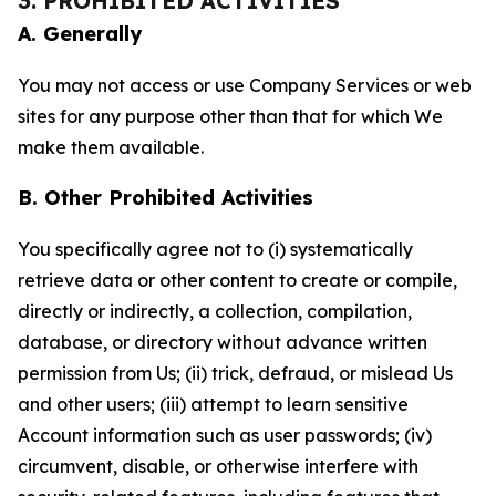
3. PROHIBITED ACTIVITIES
A. Generally
You may not access or use Company Services or web
sites for any purpose other than that for which We
make them available.
B. Other Prohibited Activities
You specifically agree not to (i) systematically
retrieve data or other content to create or compile,
directly or indirectly, a collection, compilation,
database, or directory without advance written
permission from Us; (ii) trick, defraud, or mislead Us
and other users; (iii) attempt to learn sensitive
Account information such as user passwords; (iv)
circumvent, disable, or otherwise interfere with