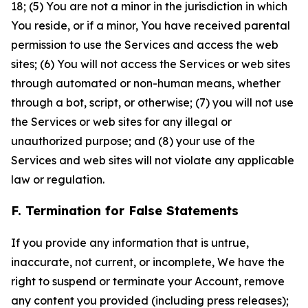
18; (5) You are not a minor in the jurisdiction in which
You reside, or if a minor, You have received parental
permission to use the Services and access the web
sites; (6) You will not access the Services or web sites
through automated or non-human means, whether
through a bot, script, or otherwise; (7) you will not use
the Services or web sites for any illegal or
unauthorized purpose; and (8) your use of the
Services and web sites will not violate any applicable
law or regulation.
F. Termination for False Statements
If you provide any information that is untrue,
inaccurate, not current, or incomplete, We have the
right to suspend or terminate your Account, remove
any content you provided (including press releases);