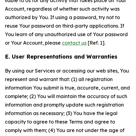
liable to Us for any activity that takes place on Your
Account, regardless of whether such activity was
authorized by You. If using a password, try not to
reuse Your password on third-party applications. If
You learn of any unauthorized use of Your password
or Your Account, please
contact us
[Ref. 1].
E. User Representations and Warranties
By using our Services or accessing our web sites, You
represent and warrant that: (1) all registration
information You submit is true, accurate, current, and
complete; (2) You will maintain the accuracy of such
information and promptly update such registration
information as necessary; (3) You have the legal
capacity to agree to these Terms and agree to
comply with them; (4) You are not under the age of