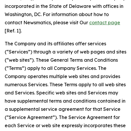
incorporated in the State of Delaware with offices in
Washington, DC. For information about how to
contact Newsmatics, please visit Our
contact page
[Ref. 1].
The Company and its affiliates offer services
(“Services”) through a variety of web pages and sites
(“web sites”). These General Terms and Conditions
(“Terms”) apply to all Company Services. The
Company operates multiple web sites and provides
numerous Services. These Terms apply to all web sites
and Services. Specific web sites and Services may
have supplemental terms and conditions contained in
a supplemental service agreement for that Service
(“Service Agreement”). The Service Agreement for
each Service or web site expressly incorporates these