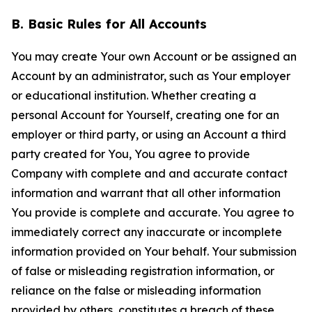
B. Basic Rules for All Accounts
You may create Your own Account or be assigned an
Account by an administrator, such as Your employer
or educational institution. Whether creating a
personal Account for Yourself, creating one for an
employer or third party, or using an Account a third
party created for You, You agree to provide
Company with complete and and accurate contact
information and warrant that all other information
You provide is complete and accurate. You agree to
immediately correct any inaccurate or incomplete
information provided on Your behalf. Your submission
of false or misleading registration information, or
reliance on the false or misleading information
provided by others, constitutes a breach of these