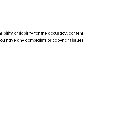
ility or liability for the accuracy, content,
f you have any complaints or copyright issues