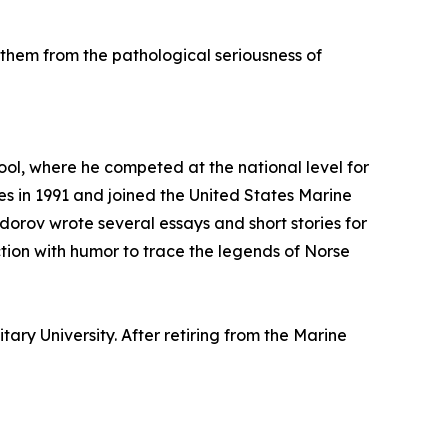
them from the pathological seriousness of
ool, where he competed at the national level for
es in 1991 and joined the United States Marine
odorov wrote several essays and short stories for
tion with humor to trace the legends of Norse
ry University. After retiring from the Marine