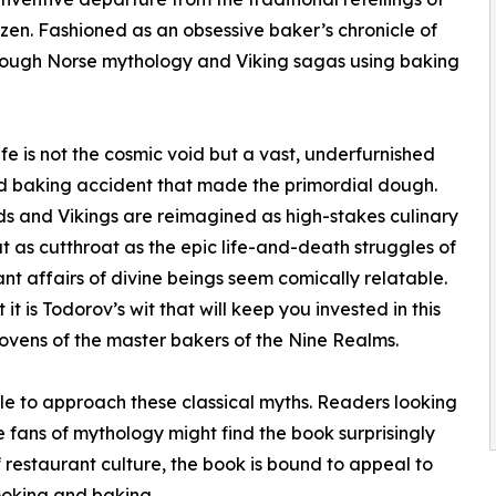
n. Fashioned as an obsessive baker’s chronicle of
hrough Norse mythology and Viking sagas using baking
ife is not the cosmic void but a vast, underfurnished
und baking accident that made the primordial dough.
ds and Vikings are reimagined as high-stakes culinary
t as cutthroat as the epic life-and-death struggles of
nt affairs of divine beings seem comically relatable.
t is Todorov’s wit that will keep you invested in this
ovens of the master bakers of the Nine Realms.
e to approach these classical myths. Readers looking
e fans of mythology might find the book surprisingly
f restaurant culture, the book is bound to appeal to
ooking and baking.