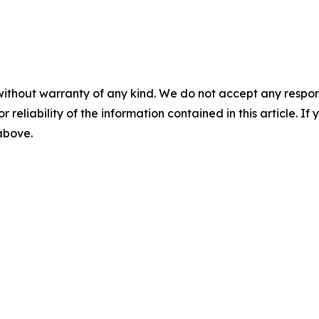
without warranty of any kind. We do not accept any responsib
r reliability of the information contained in this article. I
 above.