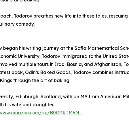
ch, Todorov breathes new life into these tales, rescuing 
ulinary comedy.
v began his writing journey at the Sofia Mathematical Sch
conomic University, Todorov immigrated to the United Stat
involved multiple tours in Iraq, Bosnia, and Afghanistan, T
latest book, Odin’s Baked Goods, Todorov combines instruc
ings through the art of baking.
sity, Edinburgh, Scotland, with an MA from American Milita
th his wife and daughter.
//www.amazon.com/dp/B0GYRTM6ML