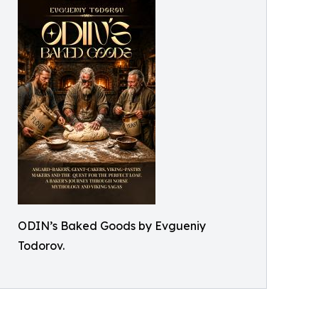
ODIN’s Baked Goods by Evgueniy
Todorov.