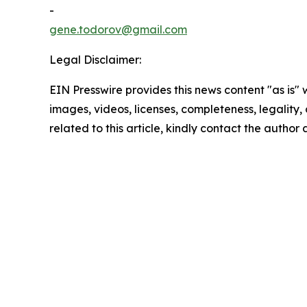
-
gene.todorov@gmail.com
Legal Disclaimer:
EIN Presswire provides this news content "as is" 
images, videos, licenses, completeness, legality, o
related to this article, kindly contact the author