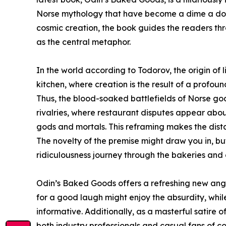
Norse mythology that have become a dime a doze
cosmic creation, the book guides the readers t
as the central metaphor.
In the world according to Todorov, the origin of l
kitchen, where creation is the result of a profo
Thus, the blood-soaked battlefields of Norse go
rivalries, where restaurant disputes appear abou
gods and mortals. This reframing makes the dista
The novelty of the premise might draw you in, but i
ridiculousness journey through the bakeries and 
Odin’s Baked Goods offers a refreshing new angl
for a good laugh might enjoy the absurdity, whil
informative. Additionally, as a masterful satire o
both industry professionals and casual fans of c