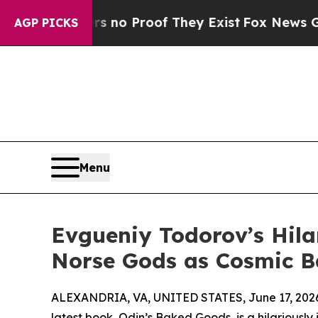
ut Offers no Proof They Exist
Fox News Goes Qui
AGP PICKS
Menu
Evgueniy Todorov’s Hil
Norse Gods as Cosmic B
ALEXANDRIA, VA, UNITED STATES, June 17, 202
latest book, Odin’s Baked Goods, is a hilariously 