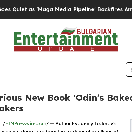
et as 'Maga Media Pipeline' Backfires Amid Rumo
arious New Book 'Odin’s Bake
akers
6 /
EINPresswire.com
/ -- Author Evgueniy Todorov’s
inventive departure from the traditional retellings of