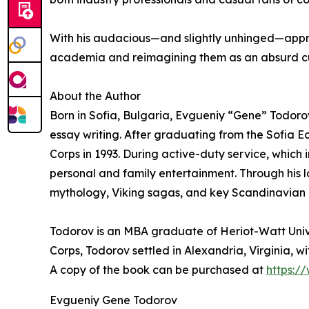
With his audacious—and slightly unhinged—approa
academia and reimagining them as an absurd c
About the Author
Born in Sofia, Bulgaria, Evgueniy “Gene” Todoro
essay writing. After graduating from the Sofia E
Corps in 1993. During active-duty service, which 
personal and family entertainment. Through his 
mythology, Viking sagas, and key Scandinavian K
Todorov is an MBA graduate of Heriot-Watt Univer
Corps, Todorov settled in Alexandria, Virginia, wi
A copy of the book can be purchased at
https:
Evgueniy Gene Todorov