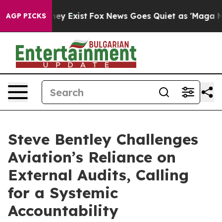
roof They Exist
Fox News Goes Quiet as 'Maga Media Pi
AGP PICKS
Steve Bentley Challenges
Aviation’s Reliance on
External Audits, Calling
for a Systemic
Accountability