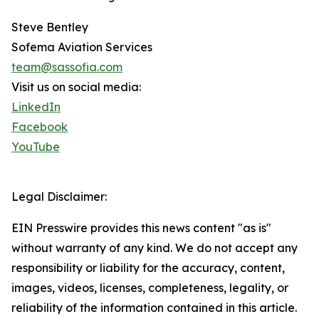
Steve Bentley
Sofema Aviation Services
team@sassofia.com
Visit us on social media:
LinkedIn
Facebook
YouTube
Legal Disclaimer:
EIN Presswire provides this news content "as is"
without warranty of any kind. We do not accept any
responsibility or liability for the accuracy, content,
images, videos, licenses, completeness, legality, or
reliability of the information contained in this article.