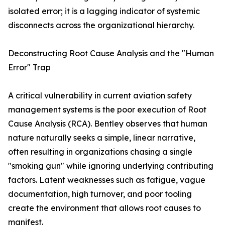
isolated error; it is a lagging indicator of systemic
disconnects across the organizational hierarchy.
Deconstructing Root Cause Analysis and the "Human
Error" Trap
A critical vulnerability in current aviation safety
management systems is the poor execution of Root
Cause Analysis (RCA). Bentley observes that human
nature naturally seeks a simple, linear narrative,
often resulting in organizations chasing a single
"smoking gun" while ignoring underlying contributing
factors. Latent weaknesses such as fatigue, vague
documentation, high turnover, and poor tooling
create the environment that allows root causes to
manifest.