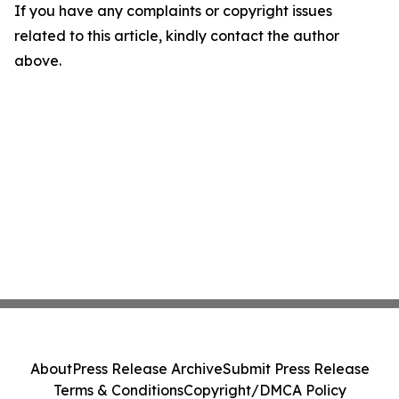
If you have any complaints or copyright issues
related to this article, kindly contact the author
above.
About
Press Release Archive
Submit Press Release
Terms & Conditions
Copyright/DMCA Policy