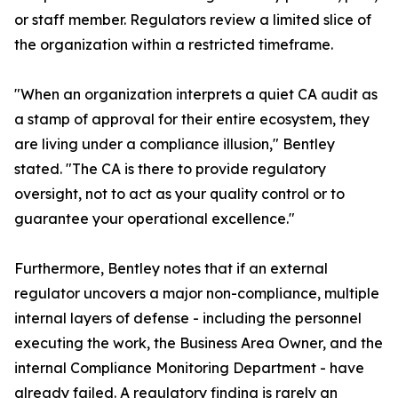
or staff member. Regulators review a limited slice of
the organization within a restricted timeframe.
"When an organization interprets a quiet CA audit as
a stamp of approval for their entire ecosystem, they
are living under a compliance illusion," Bentley
stated. "The CA is there to provide regulatory
oversight, not to act as your quality control or to
guarantee your operational excellence."
Furthermore, Bentley notes that if an external
regulator uncovers a major non-compliance, multiple
internal layers of defense - including the personnel
executing the work, the Business Area Owner, and the
internal Compliance Monitoring Department - have
already failed. A regulatory finding is rarely an