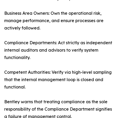
Business Area Owners: Own the operational risk,
manage performance, and ensure processes are
actively followed.
Compliance Departments: Act strictly as independent
internal auditors and advisors to verify system
functionality.
Competent Authorities: Verify via high-level sampling
that the internal management loop is closed and
functional.
Bentley warns that treating compliance as the sole
responsibility of the Compliance Department signifies
a failure of management control.