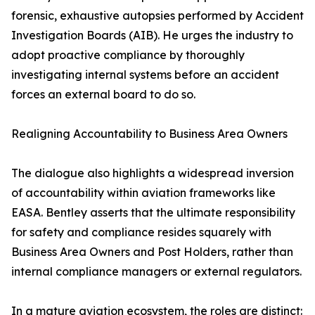
forensic, exhaustive autopsies performed by Accident
Investigation Boards (AIB). He urges the industry to
adopt proactive compliance by thoroughly
investigating internal systems before an accident
forces an external board to do so.
Realigning Accountability to Business Area Owners
The dialogue also highlights a widespread inversion
of accountability within aviation frameworks like
EASA. Bentley asserts that the ultimate responsibility
for safety and compliance resides squarely with
Business Area Owners and Post Holders, rather than
internal compliance managers or external regulators.
In a mature aviation ecosystem, the roles are distinct: