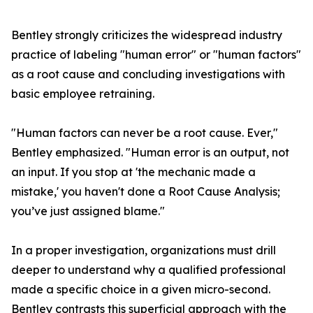
Bentley strongly criticizes the widespread industry
practice of labeling "human error" or "human factors"
as a root cause and concluding investigations with
basic employee retraining.
"Human factors can never be a root cause. Ever,"
Bentley emphasized. "Human error is an output, not
an input. If you stop at 'the mechanic made a
mistake,' you haven't done a Root Cause Analysis;
you’ve just assigned blame."
In a proper investigation, organizations must drill
deeper to understand why a qualified professional
made a specific choice in a given micro-second.
Bentley contrasts this superficial approach with the