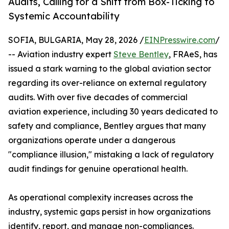
Audits, Calling for a Shift from Box-Ticking to
Systemic Accountability
SOFIA, BULGARIA, May 28, 2026 /
EINPresswire.com
/
-- Aviation industry expert
Steve Bentley
, FRAeS, has
issued a stark warning to the global aviation sector
regarding its over-reliance on external regulatory
audits. With over five decades of commercial
aviation experience, including 30 years dedicated to
safety and compliance, Bentley argues that many
organizations operate under a dangerous
"compliance illusion," mistaking a lack of regulatory
audit findings for genuine operational health.
As operational complexity increases across the
industry, systemic gaps persist in how organizations
identify, report, and manage non-compliances.