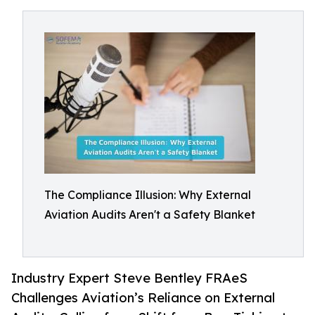
The Compliance Illusion: Why External
Aviation Audits Aren't a Safety Blanket
Industry Expert Steve Bentley FRAeS
Challenges Aviation’s Reliance on External