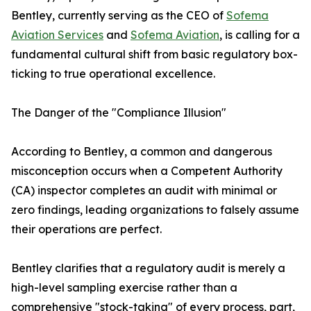
Bentley, currently serving as the CEO of
Sofema
Aviation Services
and
Sofema Aviation
, is calling for a
fundamental cultural shift from basic regulatory box-
ticking to true operational excellence.
The Danger of the "Compliance Illusion"
According to Bentley, a common and dangerous
misconception occurs when a Competent Authority
(CA) inspector completes an audit with minimal or
zero findings, leading organizations to falsely assume
their operations are perfect.
Bentley clarifies that a regulatory audit is merely a
high-level sampling exercise rather than a
comprehensive "stock-taking" of every process, part,