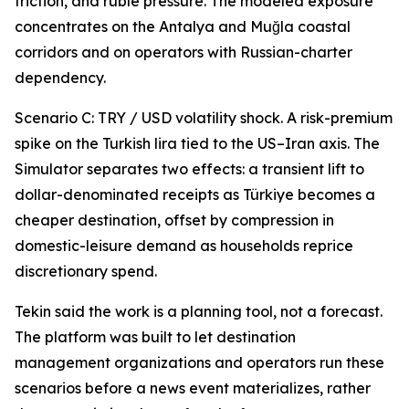
friction, and ruble pressure. The modeled exposure
concentrates on the Antalya and Muğla coastal
corridors and on operators with Russian-charter
dependency.
Scenario C: TRY / USD volatility shock. A risk-premium
spike on the Turkish lira tied to the US–Iran axis. The
Simulator separates two effects: a transient lift to
dollar-denominated receipts as Türkiye becomes a
cheaper destination, offset by compression in
domestic-leisure demand as households reprice
discretionary spend.
Tekin said the work is a planning tool, not a forecast.
The platform was built to let destination
management organizations and operators run these
scenarios before a news event materializes, rather