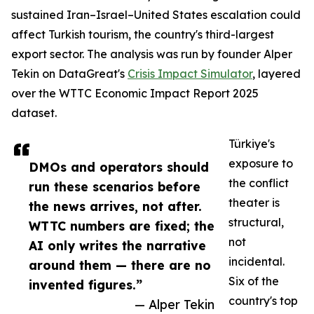
sustained Iran–Israel–United States escalation could
affect Turkish tourism, the country's third-largest
export sector. The analysis was run by founder Alper
Tekin on DataGreat's
Crisis Impact Simulator
, layered
over the WTTC Economic Impact Report 2025
dataset.
Türkiye's
exposure to
DMOs and operators should
the conflict
run these scenarios before
theater is
the news arrives, not after.
structural,
WTTC numbers are fixed; the
not
AI only writes the narrative
incidental.
around them — there are no
Six of the
invented figures.”
country's top
— Alper Tekin