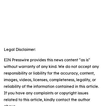
Legal Disclaimer:
EIN Presswire provides this news content "as is"
without warranty of any kind. We do not accept any
responsibility or liability for the accuracy, content,
images, videos, licenses, completeness, legality, or
reliability of the information contained in this article.
If you have any complaints or copyright issues
related to this article, kindly contact the author