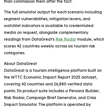
than commission them after the fact.
The full simulator output for each scenario including
segment vulnerabilities, mitigation levers, and
watchlist indicators is available to credentialed
media on request, alongside complementary
readings from DataGreat's
Risk Radar
module, which
scores 42 countries weekly across six tourism risk
categories.
About DataGreat
DataGreat is a tourism intelligence platform built on
the WTTC Economic Impact Report 2025 dataset,
covering 42 countries and 26,880 verified data
points. Its product suite includes a Persona Builder,
Risk Radar, Campaign Brief Generator, and Crisis
Impact Simulator. The platform is operated by