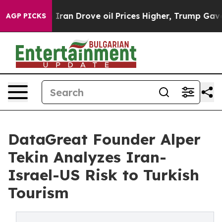
r With Iran Drove oil Prices Higher, Trump Gave Polit
AGP PICKS
DataGreat Founder Alper
Tekin Analyzes Iran-
Israel-US Risk to Turkish
Tourism