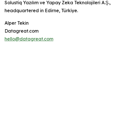
Solustiq Yazılım ve Yapay Zeka Teknolojileri A.Ş.,
headquartered in Edirne, Türkiye.
Alper Tekin
Datagreat.com
hello@datagreat.com