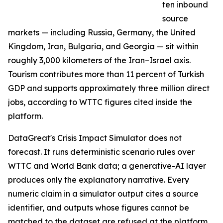
ten inbound
source
markets — including Russia, Germany, the United
Kingdom, Iran, Bulgaria, and Georgia — sit within
roughly 3,000 kilometers of the Iran–Israel axis.
Tourism contributes more than 11 percent of Turkish
GDP and supports approximately three million direct
jobs, according to WTTC figures cited inside the
platform.
DataGreat's Crisis Impact Simulator does not
forecast. It runs deterministic scenario rules over
WTTC and World Bank data; a generative-AI layer
produces only the explanatory narrative. Every
numeric claim in a simulator output cites a source
identifier, and outputs whose figures cannot be
matched to the dataset are refused at the platform