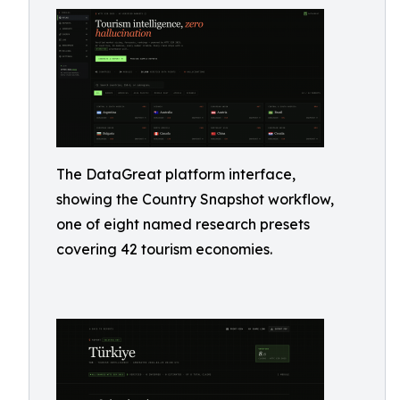
The DataGreat platform interface,
showing the Country Snapshot workflow,
one of eight named research presets
covering 42 tourism economies.