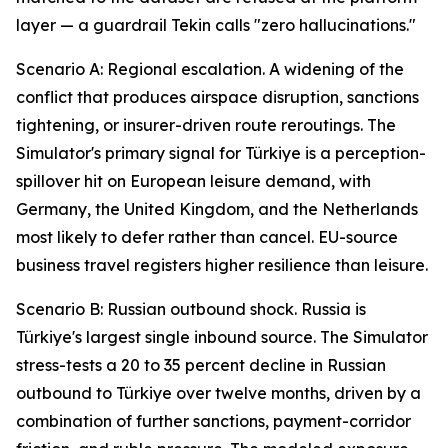
layer — a guardrail Tekin calls "zero hallucinations."
Scenario A: Regional escalation. A widening of the
conflict that produces airspace disruption, sanctions
tightening, or insurer-driven route reroutings. The
Simulator's primary signal for Türkiye is a perception-
spillover hit on European leisure demand, with
Germany, the United Kingdom, and the Netherlands
most likely to defer rather than cancel. EU-source
business travel registers higher resilience than leisure.
Scenario B: Russian outbound shock. Russia is
Türkiye's largest single inbound source. The Simulator
stress-tests a 20 to 35 percent decline in Russian
outbound to Türkiye over twelve months, driven by a
combination of further sanctions, payment-corridor