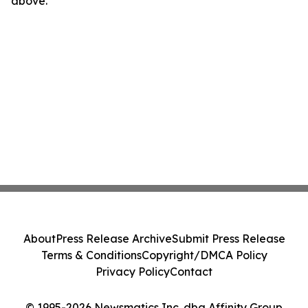
above.
About
Press Release Archive
Submit Press Release
Terms & Conditions
Copyright/DMCA Policy
Privacy Policy
Contact
© 1995-2026 Newsmatics Inc. dba Affinity Group