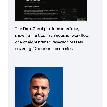
The DataGreat platform interface,
showing the Country Snapshot workflow,
one of eight named research presets
covering 42 tourism economies.