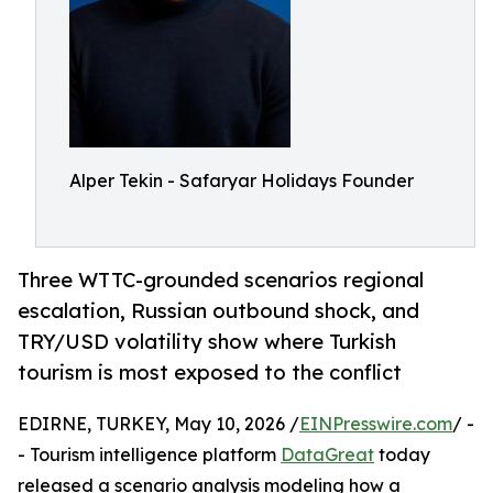
Alper Tekin - Safaryar Holidays Founder
Three WTTC-grounded scenarios regional
escalation, Russian outbound shock, and
TRY/USD volatility show where Turkish
tourism is most exposed to the conflict
EDIRNE, TURKEY, May 10, 2026 /
EINPresswire.com
/ -
- Tourism intelligence platform
DataGreat
today
released a scenario analysis modeling how a