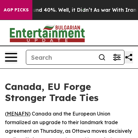
oor Around 40%. Well, it Didn’t
As war With Iran Dro
AGP PICKS
Canada, EU Forge
Stronger Trade Ties
(
MENAFN
) Canada and the European Union
formalized an upgrade to their landmark trade
agreement on Thursday, as Ottawa moves decisively