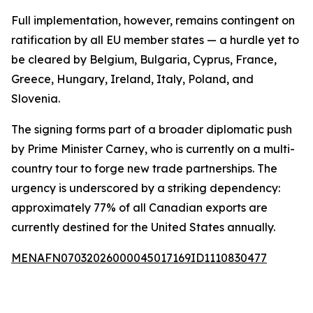
Full implementation, however, remains contingent on
ratification by all EU member states — a hurdle yet to
be cleared by Belgium, Bulgaria, Cyprus, France,
Greece, Hungary, Ireland, Italy, Poland, and
Slovenia.
The signing forms part of a broader diplomatic push
by Prime Minister Carney, who is currently on a multi-
country tour to forge new trade partnerships. The
urgency is underscored by a striking dependency:
approximately 77% of all Canadian exports are
currently destined for the United States annually.
MENAFN07032026000045017169ID1110830477