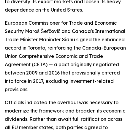
to diversify its export markets and loosen its heavy
dependence on the United States.
European Commissioner for Trade and Economic
Security Maroš Šefčovič and Canada's International
Trade Minister Maninder Sidhu signed the enhanced
accord in Toronto, reinforcing the Canada-European
Union Comprehensive Economic and Trade
Agreement (CETA) — a pact originally negotiated
between 2009 and 2016 that provisionally entered
into force in 2017, excluding investment-related
provisions.
Officials indicated the overhaul was necessary to
modernize the framework and broaden its economic
dividends. Rather than await full ratification across
all EU member states, both parties agreed to