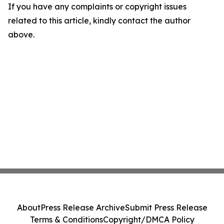
If you have any complaints or copyright issues
related to this article, kindly contact the author
above.
About
Press Release Archive
Submit Press Release
Terms & Conditions
Copyright/DMCA Policy