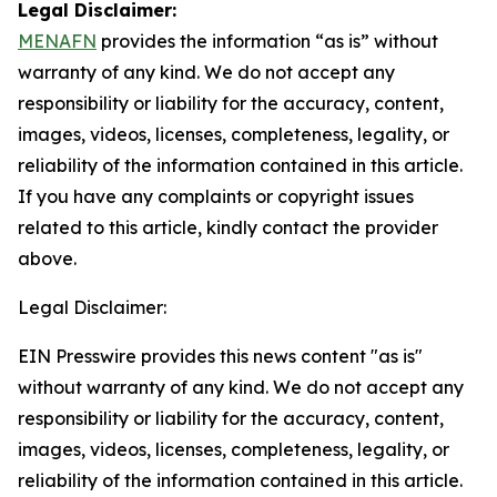
Legal Disclaimer:
MENAFN
provides the information “as is” without
warranty of any kind. We do not accept any
responsibility or liability for the accuracy, content,
images, videos, licenses, completeness, legality, or
reliability of the information contained in this article.
If you have any complaints or copyright issues
related to this article, kindly contact the provider
above.
Legal Disclaimer:
EIN Presswire provides this news content "as is"
without warranty of any kind. We do not accept any
responsibility or liability for the accuracy, content,
images, videos, licenses, completeness, legality, or
reliability of the information contained in this article.