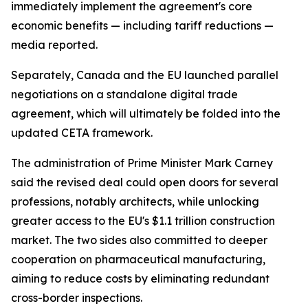
immediately implement the agreement's core
economic benefits — including tariff reductions —
media reported.
Separately, Canada and the EU launched parallel
negotiations on a standalone digital trade
agreement, which will ultimately be folded into the
updated CETA framework.
The administration of Prime Minister Mark Carney
said the revised deal could open doors for several
professions, notably architects, while unlocking
greater access to the EU's $1.1 trillion construction
market. The two sides also committed to deeper
cooperation on pharmaceutical manufacturing,
aiming to reduce costs by eliminating redundant
cross-border inspections.