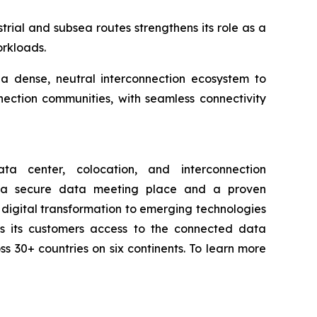
trial and subsea routes strengthens its role as a
orkloads.
g a dense, neutral interconnection ecosystem to
nection communities, with seamless connectivity
a center, colocation, and interconnection
th a secure data meeting place and a proven
digital transformation to emerging technologies
ives its customers access to the connected data
ss 30+ countries on six continents. To learn more