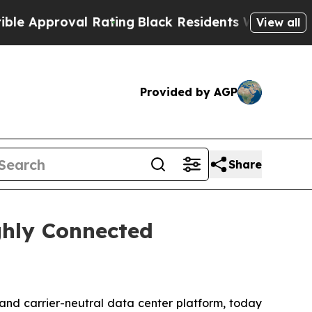
proval Rating
Black Residents Warned of Abusive 
View all
Provided by AGP
Share
ighly Connected
- and carrier-neutral data center platform, today