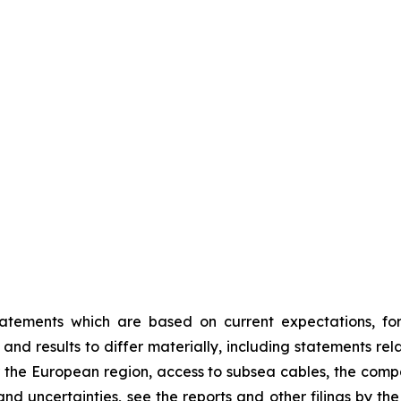
tatements which are based on current expectations, fo
nd results to differ materially, including statements relat
 the European region, access to subsea cables, the com
ks and uncertainties, see the reports and other filings by 