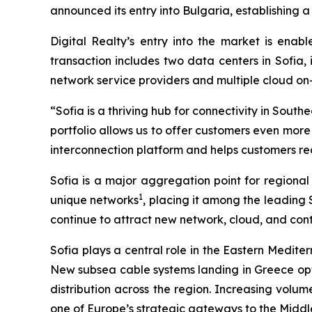
announced its entry into Bulgaria, establishing
Digital Realty’s entry into the market is enab
transaction includes two data centers in Sofia,
network service providers and multiple cloud o
“Sofia is a thriving hub for connectivity in Sou
portfolio allows us to offer customers even mor
interconnection platform and helps customers rea
Sofia is a major aggregation point for regional
1
unique networks
, placing it among the leading
continue to attract new network, cloud, and co
Sofia plays a central role in the Eastern Medit
New subsea cable systems landing in Greece opti
distribution across the region. Increasing volume
one of Europe’s strategic gateways to the Middl