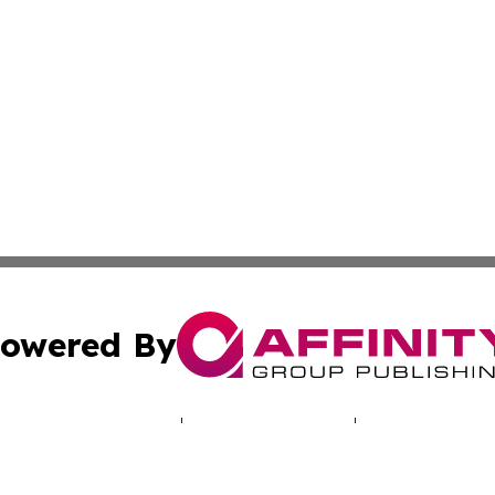
owered By
ubmit Press Release
Terms & Conditions
Copyright/DMCA
 dba Affinity Group Publishing & Bulgarian Entertainment 