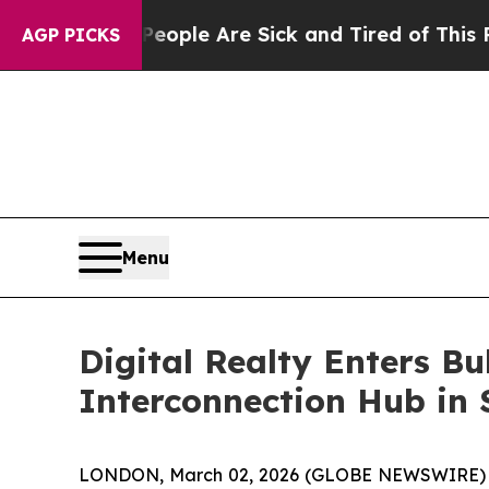
Win: “People Are Sick and Tired of This Politics 
AGP PICKS
Menu
Digital Realty Enters Bu
Interconnection Hub in 
LONDON, March 02, 2026 (GLOBE NEWSWIRE) --