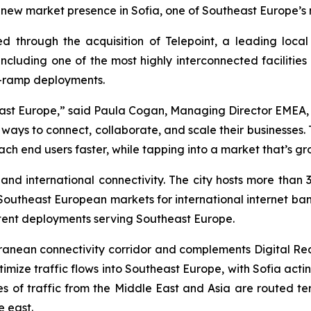
 a new market presence in Sofia, one of Southeast Europe’s
led through the acquisition of Telepoint, a leading loca
 including one of the most highly interconnected facilitie
n-ramp deployments.
theast Europe,” said Paula Cogan, Managing Director EMEA, D
e ways to connect, collaborate, and scale their businesses
ch end users faster, while tapping into a market that’s gr
 and international connectivity. The city hosts more than
 Southeast European markets for international internet ban
ntent deployments serving Southeast Europe.
erranean connectivity corridor and complements Digital Rea
mize traffic flows into Southeast Europe, with Sofia acti
s of traffic from the Middle East and Asia are routed terres
e east.