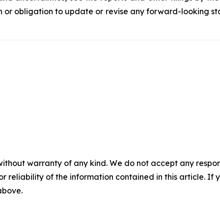
 or obligation to update or revise any forward-looking sta
without warranty of any kind. We do not accept any responsib
r reliability of the information contained in this article. I
 above.