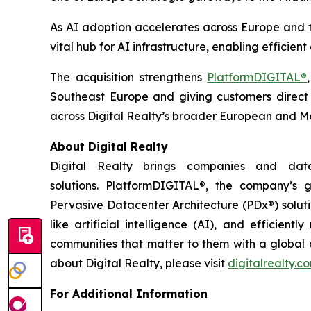
As AI adoption accelerates across Europe and the
vital hub for AI infrastructure, enabling effici
The acquisition strengthens
PlatformDIGITAL®
Southeast Europe and giving customers direct a
across Digital Realty’s broader European and Me
About Digital Realty
Digital Realty brings companies and data
solutions. PlatformDIGITAL®, the company’s
Pervasive Datacenter Architecture (PDx®) solut
like artificial intelligence (AI), and efficie
communities that matter to them with a global da
about Digital Realty, please visit
digitalrealty.c
For Additional Information