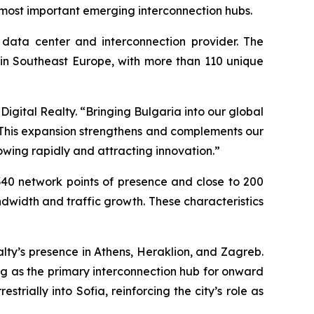
 most important emerging interconnection hubs.
l data center and interconnection provider. The
s in Southeast Europe, with more than 110 unique
igital Realty. “Bringing Bulgaria into our global
. This expansion strengthens and complements our
owing rapidly and attracting innovation.”
 340 network points of presence and close to 200
dwidth and traffic growth. These characteristics
lty’s presence in Athens, Heraklion, and Zagreb.
ng as the primary interconnection hub for onward
trially into Sofia, reinforcing the city’s role as