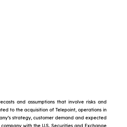
recasts and assumptions that involve risks and
ed to the acquisition of Telepoint, operations in
pany’s strategy, customer demand and expected
the company with the U.S. Securities and Exchange