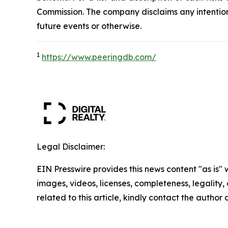
Commission. The company disclaims any intention
future events or otherwise.
1
https://www.peeringdb.com/
Legal Disclaimer:
EIN Presswire provides this news content "as is" 
images, videos, licenses, completeness, legality, o
related to this article, kindly contact the author