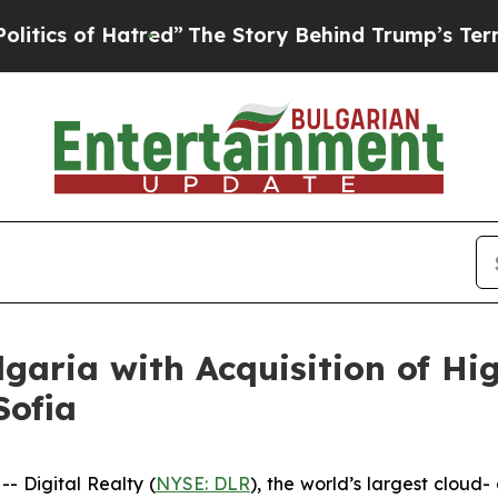
of Hatred”
The Story Behind Trump’s Terrible Ap
lgaria with Acquisition of H
Sofia
 Digital Realty (
NYSE: DLR
), the world’s largest cloud