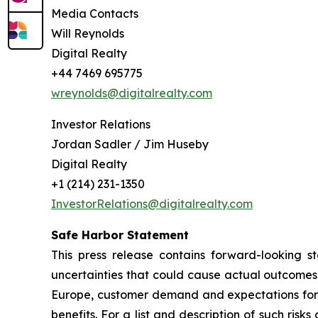
Media Contacts
Will Reynolds
Digital Realty
+44 7469 695775
wreynolds@digitalrealty.com
Investor Relations
Jordan Sadler / Jim Huseby
Digital Realty
+1 (214) 231-1350
InvestorRelations@digitalrealty.com
Safe Harbor Statement
This press release contains forward-looking s
uncertainties that could cause actual outcomes a
Europe, customer demand and expectations for
benefits. For a list and description of such ris