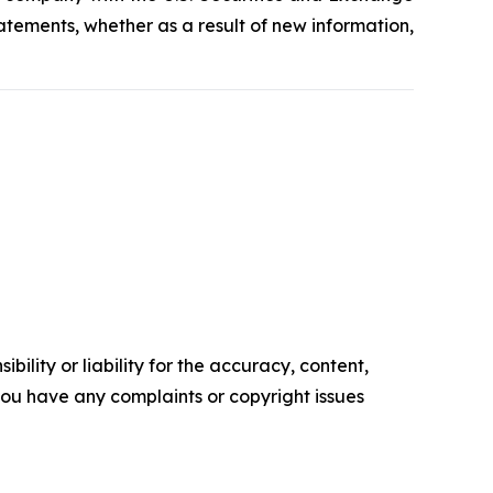
tements, whether as a result of new information,
ility or liability for the accuracy, content,
f you have any complaints or copyright issues