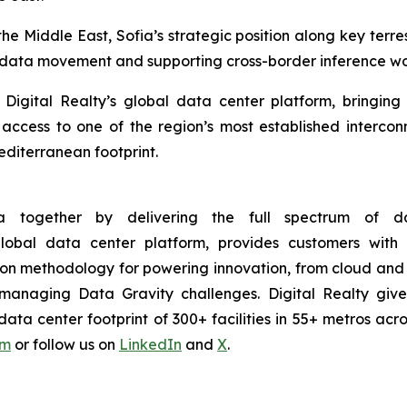
 Middle East, Sofia’s strategic position along key terres
ent data movement and supporting cross-border inference w
, Digital Realty’s global data center platform, bringin
ccess to one of the region’s most established intercon
diterranean footprint.
 together by delivering the full spectrum of dat
 global data center platform, provides customers wi
ion methodology for powering innovation, from cloud and 
ntly managing Data Gravity challenges. Digital Realty g
ta center footprint of 300+ facilities in 55+ metros acro
om
or follow us on
LinkedIn
and
X
.