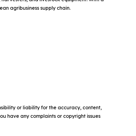
pean agribusiness supply chain.
ility or liability for the accuracy, content,
f you have any complaints or copyright issues