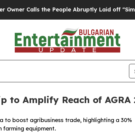
r Calls the People Abruptly Laid off “Simply 
p to Amplify Reach of AGRA 
a to boost agribusiness trade, highlighting a 30%
on farming equipment.