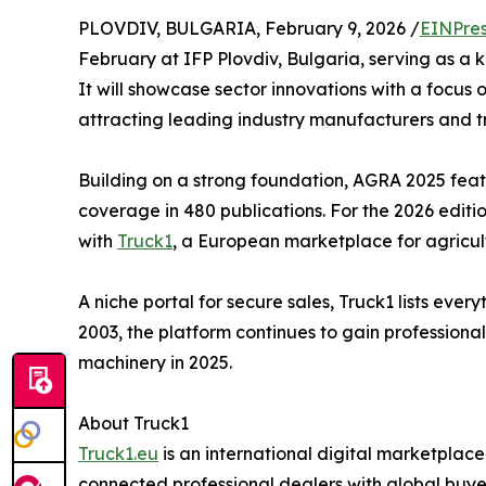
PLOVDIV, BULGARIA, February 9, 2026 /
EINPres
February at IFP Plovdiv, Bulgaria, serving as a 
It will showcase sector innovations with a focus 
attracting leading industry manufacturers and t
Building on a strong foundation, AGRA 2025 feat
coverage in 480 publications. For the 2026 editi
with
Truck1
, a European marketplace for agricul
A niche portal for secure sales, Truck1 lists ever
2003, the platform continues to gain professiona
machinery in 2025.
About Truck1
Truck1.eu
is an international digital marketplace
connected professional dealers with global buyer