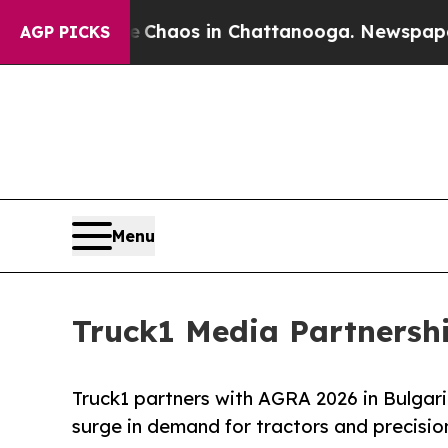
l Collapse
Chaos in Chattanooga. Newspaper Owne
AGP PICKS
Menu
Truck1 Media Partnershi
Truck1 partners with AGRA 2026 in Bulgari
surge in demand for tractors and precisi