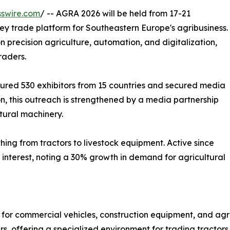
swire.com
/ -- AGRA 2026 will be held from 17-21
key trade platform for Southeastern Europe's agribusiness.
on precision agriculture, automation, and digitalization,
raders.
ured 530 exhibitors from 15 countries and secured media
on, this outreach is strengthened by a media partnership
tural machinery.
ything from tractors to livestock equipment. Active since
l interest, noting a 30% growth in demand for agricultural
 for commercial vehicles, construction equipment, and agr
s, offering a specialized environment for trading tractors