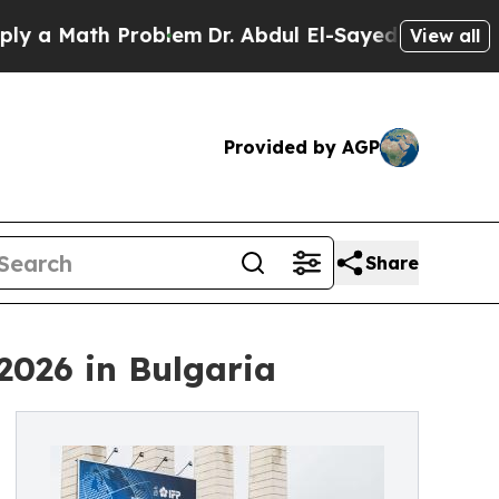
a Math Problem
Dr. Abdul El-Sayed on Historic Mic
View all
Provided by AGP
Share
2026 in Bulgaria