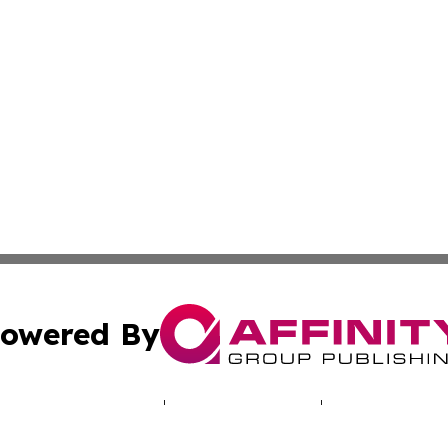
owered By
ubmit Press Release
Terms & Conditions
Copyright/DMCA