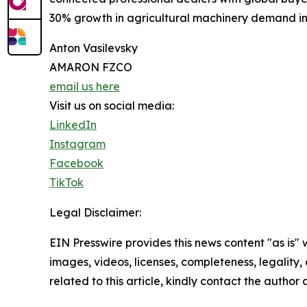
30% growth in agricultural machinery demand in 2
Anton Vasilevsky
AMARON FZCO
email us here
Visit us on social media:
LinkedIn
Instagram
Facebook
TikTok
Legal Disclaimer:
EIN Presswire provides this news content "as is" 
images, videos, licenses, completeness, legality, o
related to this article, kindly contact the author