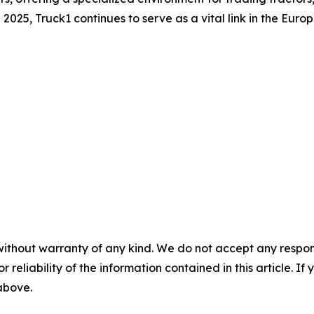
025, Truck1 continues to serve as a vital link in the Euro
without warranty of any kind. We do not accept any responsib
r reliability of the information contained in this article. I
 above.