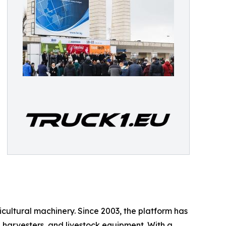
icultural machinery. Since 2003, the platform has
, harvesters, and livestock equipment. With a