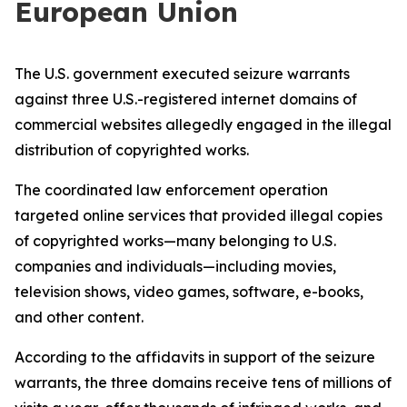
European Union
The U.S. government executed seizure warrants
against three U.S.-registered internet domains of
commercial websites allegedly engaged in the illegal
distribution of copyrighted works.
The coordinated law enforcement operation
targeted online services that provided illegal copies
of copyrighted works—many belonging to U.S.
companies and individuals—including movies,
television shows, video games, software, e-books,
and other content.
According to the affidavits in support of the seizure
warrants, the three domains receive tens of millions of