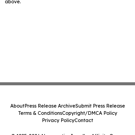
above.
About
Press Release Archive
Submit Press Release
Terms & Conditions
Copyright/DMCA Policy
Privacy Policy
Contact