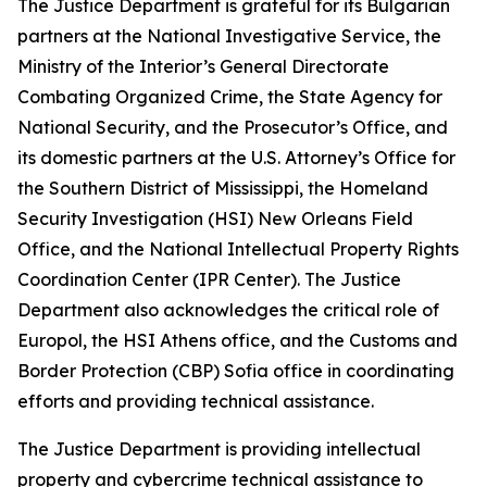
The Justice Department is grateful for its Bulgarian
partners at the National Investigative Service, the
Ministry of the Interior’s General Directorate
Combating Organized Crime, the State Agency for
National Security, and the Prosecutor’s Office, and
its domestic partners at the U.S. Attorney’s Office for
the Southern District of Mississippi, the Homeland
Security Investigation (HSI) New Orleans Field
Office, and the National Intellectual Property Rights
Coordination Center (IPR Center). The Justice
Department also acknowledges the critical role of
Europol, the HSI Athens office, and the Customs and
Border Protection (CBP) Sofia office in coordinating
efforts and providing technical assistance.
The Justice Department is providing intellectual
property and cybercrime technical assistance to