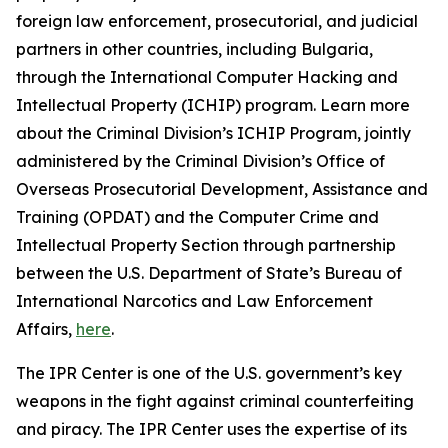
foreign law enforcement, prosecutorial, and judicial
partners in other countries, including Bulgaria,
through the International Computer Hacking and
Intellectual Property (ICHIP) program. Learn more
about the Criminal Division’s ICHIP Program, jointly
administered by the Criminal Division’s Office of
Overseas Prosecutorial Development, Assistance and
Training (OPDAT) and the Computer Crime and
Intellectual Property Section through partnership
between the U.S. Department of State’s Bureau of
International Narcotics and Law Enforcement
Affairs,
here
.
The IPR Center is one of the U.S. government’s key
weapons in the fight against criminal counterfeiting
and piracy. The IPR Center uses the expertise of its