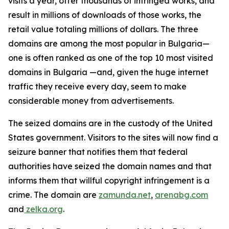
visits a year, offer thousands of infringed works, and
result in millions of downloads of those works, the
retail value totaling millions of dollars. The three
domains are among the most popular in Bulgaria—
one
is often ranked as one of the top 10 most visited
domains in Bulgaria —and, given the huge internet
traffic they receive every day, seem to make
considerable money from advertisements.
The seized domains are in the custody of the United
States government. Visitors to the sites will now find a
seizure banner that notifies them that federal
authorities have seized the domain names and that
informs them that willful copyright infringement is a
crime. The domain are
zamunda.net
,
arenabg.com
and
zelka.org
.