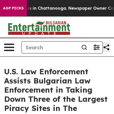
lapse
Chaos in Chattanooga. Newspaper Owner Calls th
AGP PICKS
U.S. Law Enforcement
Assists Bulgarian Law
Enforcement in Taking
Down Three of the Largest
Piracy Sites in The