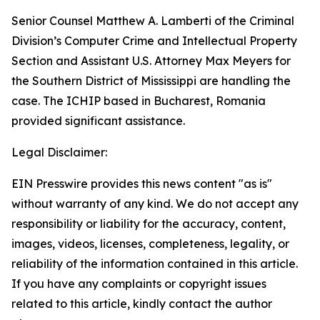
Senior Counsel Matthew A. Lamberti of the Criminal
Division’s Computer Crime and Intellectual Property
Section and Assistant U.S. Attorney Max Meyers for
the Southern District of Mississippi are handling the
case. The ICHIP based in Bucharest, Romania
provided significant assistance.
Legal Disclaimer:
EIN Presswire provides this news content "as is"
without warranty of any kind. We do not accept any
responsibility or liability for the accuracy, content,
images, videos, licenses, completeness, legality, or
reliability of the information contained in this article.
If you have any complaints or copyright issues
related to this article, kindly contact the author