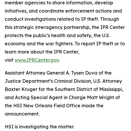
member agencies to share information, develop
initiatives, and coordinate enforcement actions and
conduct investigations related to IP theft. Through
this strategic interagency partnership, the IPR Center
protects the public’s health and safety, the U.S.
economy and the war fighters. To report IP theft or to
learn more about the IPR Center,
visit
www.IPRCenter.gov
.
Assistant Attorney General A. Tysen Duva of the
Justice Department’s Criminal Division, U.S. Attorney
Baxter Kruger for the Southern District of Mississippi,
and Acting Special Agent in Charge Matt Wright of
the HSI New Orleans Field Office made the
announcement.
HSI is investigating the matter.