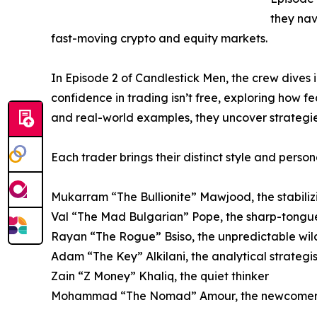
they nav
fast-moving crypto and equity markets.
In Episode 2 of Candlestick Men, the crew dives
confidence in trading isn’t free, exploring how f
and real-world examples, they uncover strategie
Each trader brings their distinct style and persona
Mukarram “The Bullionite” Mawjood, the stabiliz
Val “The Mad Bulgarian” Pope, the sharp-tongue
Rayan “The Rogue” Bsiso, the unpredictable wi
Adam “The Key” Alkilani, the analytical strategis
Zain “Z Money” Khaliq, the quiet thinker
Mohammad “The Nomad” Amour, the newcome