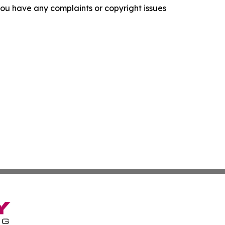
f you have any complaints or copyright issues