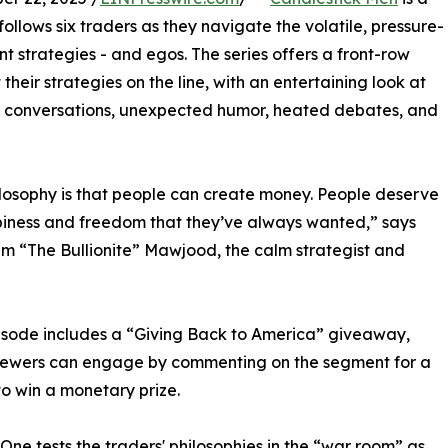
follows six traders as they navigate the volatile, pressure-
t strategies - and egos. The series offers a front-row
heir strategies on the line, with an entertaining look at
ed conversations, unexpected humor, heated debates, and
losophy is that people can create money. People deserve
iness and freedom that they’ve always wanted,” says
 “The Bullionite” Mawjood, the calm strategist and
sode includes a “Giving Back to America” giveaway,
iewers can engage by commenting on the segment for a
o win a monetary prize.
One tests the traders' philosophies in the “war room” as