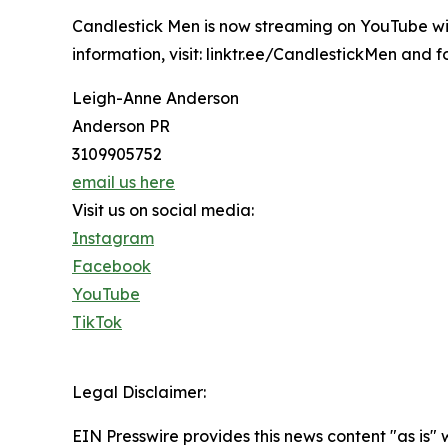
Candlestick Men is now streaming on YouTube wi
information, visit: linktr.ee/CandlestickMen and
Leigh-Anne Anderson
Anderson PR
‭3109905752‬
email us here
Visit us on social media:
Instagram
Facebook
YouTube
TikTok
Legal Disclaimer:
EIN Presswire provides this news content "as is" 