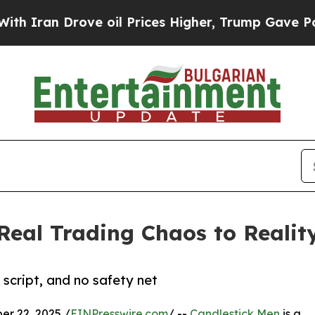
n Drove oil Prices Higher, Trump Gave Political
Real Trading Chaos to Realit
 script, and no safety net
r 22, 2025 /
EINPresswire.com
/ --
Candlestick Men
is a