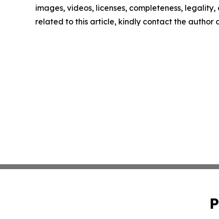
images, videos, licenses, completeness, legality, o
related to this article, kindly contact the author
P