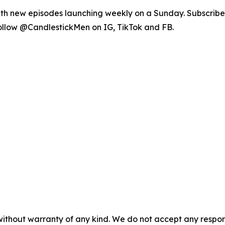
th new episodes launching weekly on a Sunday. Subscribe
 follow @CandlestickMen on IG, TikTok and FB.
without warranty of any kind. We do not accept any responsib