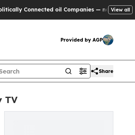
ly Connected oil Companies — not Taxpayers — th
View all
Provided by AGP
Share
y TV