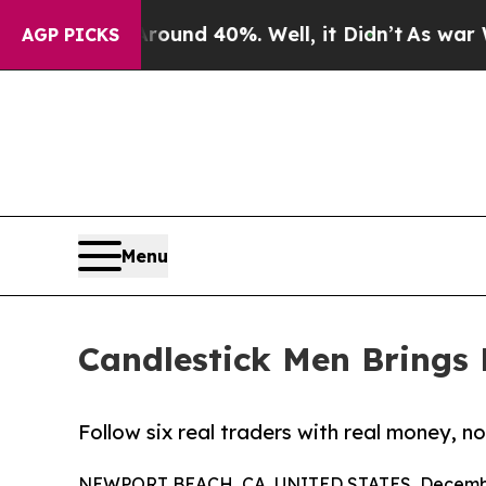
oor Around 40%. Well, it Didn’t
As war With Ira
AGP PICKS
Menu
Candlestick Men Brings 
Follow six real traders with real money, no
NEWPORT BEACH, CA, UNITED STATES, Decembe