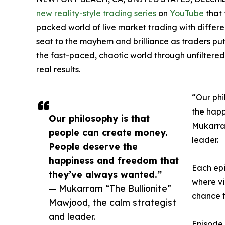
new reality-style trading series
on
YouTube
that 
packed world of live market trading with differen
seat to the mayhem and brilliance as traders put t
the fast-paced, chaotic world through unfilter
real results.
“Our phi
the happ
Our philosophy is that
Mukarram
people can create money.
leader.
People deserve the
happiness and freedom that
Each epi
they’ve always wanted.”
where v
— Mukarram “The Bullionite”
chance t
Mawjood, the calm strategist
and leader.
Episode 