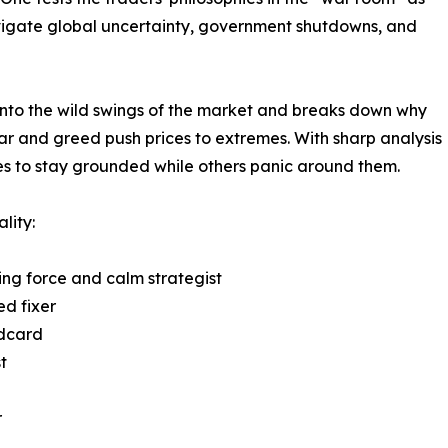
igate global uncertainty, government shutdowns, and
 into the wild swings of the market and breaks down why
ear and greed push prices to extremes. With sharp analysis
s to stay grounded while others panic around them.
lity:
ing force and calm strategist
d fixer
ldcard
t
r