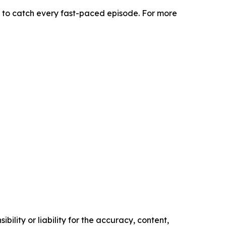
 to catch every fast-paced episode. For more
ility or liability for the accuracy, content,