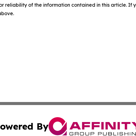
r reliability of the information contained in this article. I
 above.
owered By