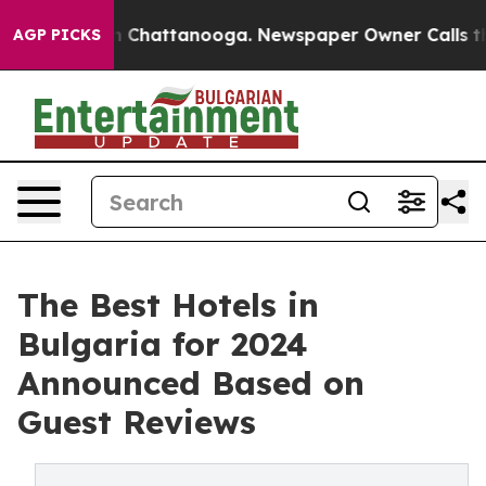
Chaos in Chattanooga. Newspaper Owner Calls the Peo
AGP PICKS
The Best Hotels in
Bulgaria for 2024
Announced Based on
Guest Reviews