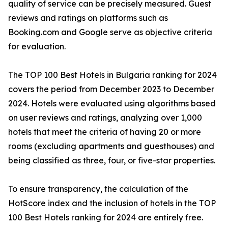
quality of service can be precisely measured. Guest
reviews and ratings on platforms such as
Booking.com and Google serve as objective criteria
for evaluation.
The TOP 100 Best Hotels in Bulgaria ranking for 2024
covers the period from December 2023 to December
2024. Hotels were evaluated using algorithms based
on user reviews and ratings, analyzing over 1,000
hotels that meet the criteria of having 20 or more
rooms (excluding apartments and guesthouses) and
being classified as three, four, or five-star properties.
To ensure transparency, the calculation of the
HotScore index and the inclusion of hotels in the TOP
100 Best Hotels ranking for 2024 are entirely free.