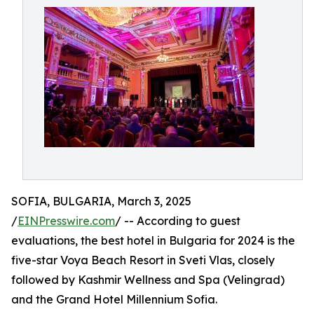
SOFIA, BULGARIA, March 3, 2025
/
EINPresswire.com
/ -- According to guest
evaluations, the best hotel in Bulgaria for 2024 is the
five-star Voya Beach Resort in Sveti Vlas, closely
followed by Kashmir Wellness and Spa (Velingrad)
and the Grand Hotel Millennium Sofia.