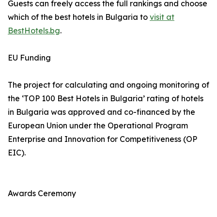
Guests can freely access the full rankings and choose
which of the best hotels in Bulgaria to
visit at
BestHotels.bg
.
EU Funding
The project for calculating and ongoing monitoring of
the ‘TOP 100 Best Hotels in Bulgaria’ rating of hotels
in Bulgaria was approved and co-financed by the
European Union under the Operational Program
Enterprise and Innovation for Competitiveness (OP
EIC).
Awards Ceremony