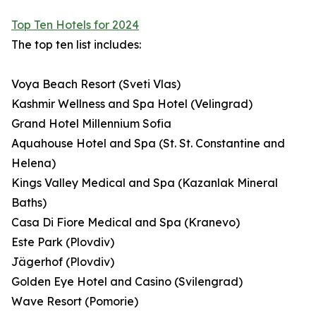
Top Ten Hotels for 2024
The top ten list includes:
Voya Beach Resort (Sveti Vlas)
Kashmir Wellness and Spa Hotel (Velingrad)
Grand Hotel Millennium Sofia
Aquahouse Hotel and Spa (St. St. Constantine and
Helena)
Kings Valley Medical and Spa (Kazanlak Mineral
Baths)
Casa Di Fiore Medical and Spa (Kranevo)
Este Park (Plovdiv)
Jägerhof (Plovdiv)
Golden Eye Hotel and Casino (Svilengrad)
Wave Resort (Pomorie)