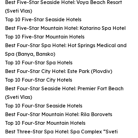
Best Five-Star Seaside Hotel: Voya Beach Resort
(Sveti Vlas)
Top 10 Five-Star Seaside Hotels
Best Five-Star Mountain Hotel: Katarino Spa Hotel
Top 10 Five-Star Mountain Hotels
Best Four-Star Spa Hotel: Hot Springs Medical and
Spa (Banya, Bansko)
Top 10 Four-Star Spa Hotels
Best Four-Star City Hotel: Este Park (Plovdiv)
Top 10 Four-Star City Hotels
Best Four-Star Seaside Hotel: Premier Fort Beach
(Sveti Vlas)
Top 10 Four-Star Seaside Hotels
Best Four-Star Mountain Hotel: Rila Borovets
Top 10 Four-Star Mountain Hotels
Best Three-Star Spa Hotel: Spa Complex “Sveti