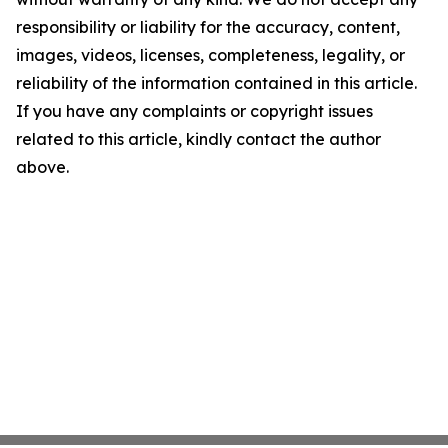
responsibility or liability for the accuracy, content,
images, videos, licenses, completeness, legality, or
reliability of the information contained in this article.
If you have any complaints or copyright issues
related to this article, kindly contact the author
above.