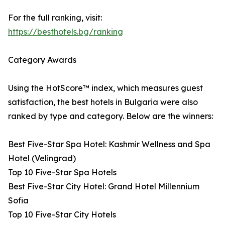
For the full ranking, visit:
https://besthotels.bg/ranking
Category Awards
Using the HotScore™ index, which measures guest
satisfaction, the best hotels in Bulgaria were also
ranked by type and category. Below are the winners:
Best Five-Star Spa Hotel: Kashmir Wellness and Spa
Hotel (Velingrad)
Top 10 Five-Star Spa Hotels
Best Five-Star City Hotel: Grand Hotel Millennium
Sofia
Top 10 Five-Star City Hotels