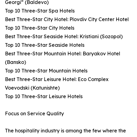
Georgi” (Baldevo)
Top 10 Three-Star Spa Hotels
Best Three-Star City Hotel: Plovdiv City Center Hotel
Top 10 Three-Star City Hotels
Best Three-Star Seaside Hotel: Kristiani (Sozopol)
Top 10 Three-Star Seaside Hotels
Best Three-Star Mountain Hotel: Baryakov Hotel
(Bansko)
Top 10 Three-Star Mountain Hotels
Best Three-Star Leisure Hotel: Eco Complex
Voevodski (Katunishte)
Top 10 Three-Star Leisure Hotels
Focus on Service Quality
The hospitality industry is among the few where the