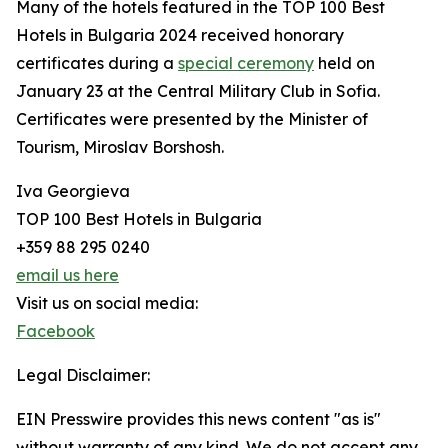
Many of the hotels featured in the TOP 100 Best
Hotels in Bulgaria 2024 received honorary
certificates during a
special ceremony
held on
January 23 at the Central Military Club in Sofia.
Certificates were presented by the Minister of
Tourism, Miroslav Borshosh.
Iva Georgieva
TOP 100 Best Hotels in Bulgaria
+359 88 295 0240
email us here
Visit us on social media:
Facebook
Legal Disclaimer:
EIN Presswire provides this news content "as is"
without warranty of any kind. We do not accept any