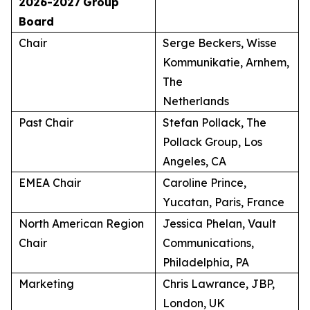
2026-2027
Group
Board
Chair
Serge Beckers, Wisse
Kommunikatie, Arnhem,
The
Netherlands
Past Chair
Stefan Pollack, The
Pollack Group, Los
Angeles, CA
EMEA Chair
Caroline Prince,
Yucatan, Paris, France
North American Region
Jessica Phelan, Vault
Chair
Communications,
Philadelphia, PA
Marketing
Chris Lawrance, JBP,
London, UK