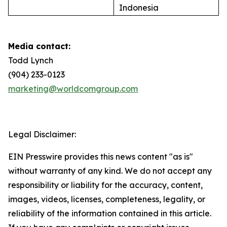
Indonesia
Media contact:
Todd Lynch
(904) 233-0123
marketing@worldcomgroup.com
Legal Disclaimer:
EIN Presswire provides this news content "as is"
without warranty of any kind. We do not accept any
responsibility or liability for the accuracy, content,
images, videos, licenses, completeness, legality, or
reliability of the information contained in this article.