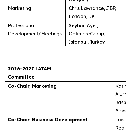
Marketing
Chris Lawrance, JBP,
London, UK
Professional
Seyhan Ayel,
Development/Meetings
OptimoreGroup,
Istanbul, Turkey
2026-2027 LATAM
Committee
Co-Chair, Marketing
Karina
Alurra
Jasper
Aires, 
Co-Chair, Business Development
Luis A
Realid