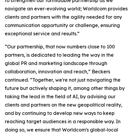
to strengthen our formidable partnership as we
navigate an ever-evolving world; Worldcom provides
clients and partners with the agility needed for any
communication opportunity or challenge, ensuring
exceptional service and results.”
“Our partnership, that now numbers close to 100
partners, is dedicated to leading the way in the
global PR and marketing landscape through
collaboration, innovation and reach,” Beckers
continued. “Together, we're not just navigating the
future but actively shaping it, among other things by
taking the lead in the field of AI, by advising our
clients and partners on the new geopolitical reality,
and by continuing to develop new ways to keep
reaching target audiences in a responsible way. In
doing so, we ensure that Worldcom's global-local