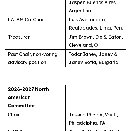
Jasper, Buenos Aires,
Argentina
LATAM Co-Chair
Luis Avellaneda,
Realadades, Lima, Peru
Treasurer
Jim Brown, Dix & Eaton,
Cleveland, OH
Past Chair, non-voting
Todor Ianev, Janev &
advisory position
Janev Sofia, Bulgaria
2026-2027
North
American
Committee
Chair
Jessica Phelan, Vault,
Philadelphia, PA