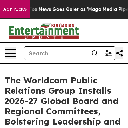
ist
Fox News Goes Quiet as 'Maga Media Pipeline' Back
AGP PICKS
The Worldcom Public
Relations Group Installs
2026-27 Global Board and
Regional Committees,
Bolstering Leadership and