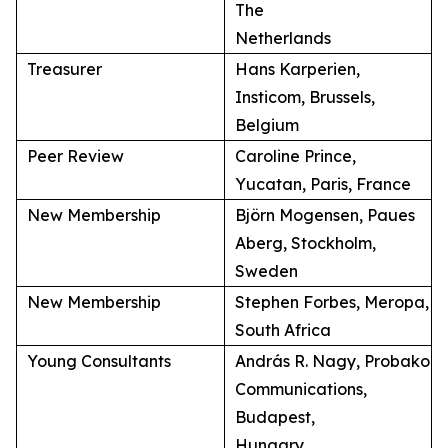
The
Netherlands
Treasurer
Hans Karperien,
Insticom, Brussels,
Belgium
Peer Review
Caroline Prince,
Yucatan, Paris, France
New Membership
Björn Mogensen, Paues
Aberg, Stockholm,
Sweden
New Membership
Stephen Forbes, Meropa,
South Africa
Young Consultants
András R. Nagy, Probako
Communications,
Budapest,
Hungary