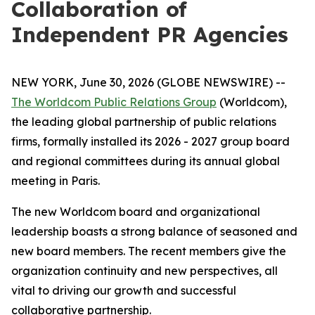
Collaboration of
Independent PR Agencies
NEW YORK, June 30, 2026 (GLOBE NEWSWIRE) --
The Worldcom Public Relations Group
(Worldcom),
the leading global partnership of public relations
firms, formally installed its 2026 - 2027 group board
and regional committees during its annual global
meeting in Paris.
The new Worldcom board and organizational
leadership boasts a strong balance of seasoned and
new board members. The recent members give the
organization continuity and new perspectives, all
vital to driving our growth and successful
collaborative partnership.