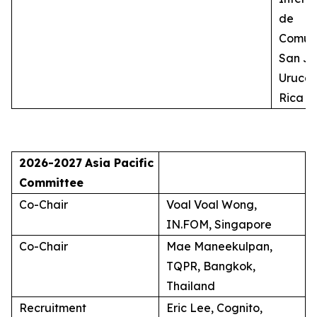
de
Comuni
San Jo
Uruca,
Rica
2026-2027
Asia Pacific
Committee
Co-Chair
Voal Voal Wong,
IN.FOM, Singapore
Co-Chair
Mae Maneekulpan,
TQPR, Bangkok,
Thailand
Recruitment
Eric Lee, Cognito,