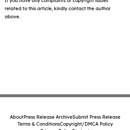
If you have any complaints or copyright issues
related to this article, kindly contact the author
above.
About
Press Release Archive
Submit Press Release
Terms & Conditions
Copyright/DMCA Policy