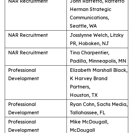
NAR Recruitment
John Raffetto, Raffetto
Herman Strategic
Communications,
Seattle, WA
NAR Recruitment
Josslynne Welch, Litzky
PR, Hoboken, NJ
NAR Recruitment
Tina Charpentier,
Padilla, Minneapolis, MN
Professional
Elizabeth Marshall Black,
Development
K Harvey Brand
Partners,
Houston, TX
Professional
Ryan Cohn, Sachs Media,
Development
Tallahassee, FL
Professional
Mike McDougall,
Development
McDougall