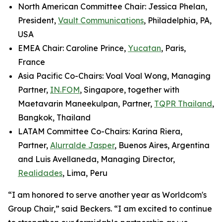
North American Committee Chair: Jessica Phelan,
President,
Vault Communications
, Philadelphia, PA,
USA
EMEA Chair: Caroline Prince,
Yucatan
, Paris,
France
Asia Pacific Co-Chairs: Voal Voal Wong, Managing
Partner,
IN.FOM
, Singapore, together with
Maetavarin Maneekulpan, Partner,
TQPR Thailand
,
Bangkok, Thailand
LATAM Committee Co-Chairs: Karina Riera,
Partner,
Alurralde Jasper
, Buenos Aires, Argentina
and Luis Avellaneda, Managing Director,
Realidades
, Lima, Peru
“I am honored to serve another year as Worldcom's
Group Chair,” said Beckers. “I am excited to continue