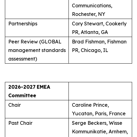
Communications,
Rochester, NY
Partnerships
Cory Stewart, Cookerly
PR, Atlanta, GA
Peer Review (GLOBAL
Brad Fishman, Fishman
management standards
PR, Chicago, IL
assessment)
2026-2027
EMEA
Committee
Chair
Caroline Prince,
Yucatan, Paris, France
Past Chair
Serge Beckers, Wisse
Kommunikatie, Arnhem,