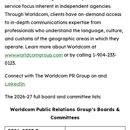
service focus inherent in independent agencies.
Through Worldcom, clients have on-demand access
to in-depth communications expertise from
professionals who understand the language, culture,
and customs of the geographic areas in which they
operate. Learn more about Worldcom at
www.worldcomgroup.com
or by calling 1-904-233-
0123.
Connect with The Worldcom PR Group on and
LinkedIn.
The 2026-27 full board and committee lists:
Worldcom Public Relations Group’s Boards &
Committees