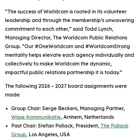
“The success of Worldcom is rooted in its volunteer
leadership and through the membership’s unwavering
commitment to each other,” said Todd Lynch,
Managing Director, The Worldcom Public Relations
Group. “Our #OneWorldcom and #WorldcomStrong
mentality helps elevate each agency individually and
collectively to make Worldcom the dynamic,
impactful public relations partnership it is today.”
The following 2026 – 2027 board assignments were
made:
Group Chair: Serge Beckers, Managing Partner,
Wisse Kommunikatie
, Arnhem, Netherlands
Past Chair: Stefan Pollack, President,
The Pollack
Group
, Los Angeles, USA