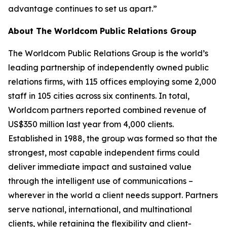
advantage continues to set us apart.”
About The Worldcom Public Relations Group
The Worldcom Public Relations Group is the world’s
leading partnership of independently owned public
relations firms, with 115 offices employing some 2,000
staff in 105 cities across six continents. In total,
Worldcom partners reported combined revenue of
US$350 million last year from 4,000 clients.
Established in 1988, the group was formed so that the
strongest, most capable independent firms could
deliver immediate impact and sustained value
through the intelligent use of communications –
wherever in the world a client needs support. Partners
serve national, international, and multinational
clients, while retaining the flexibility and client-