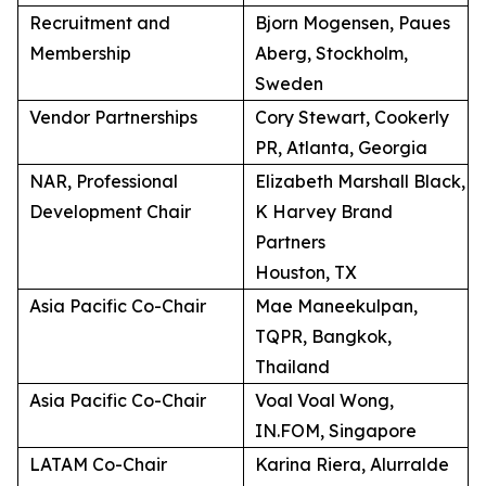
Recruitment and
Bjorn Mogensen, Paues
Membership
Aberg, Stockholm,
Sweden
Vendor Partnerships
Cory Stewart, Cookerly
PR, Atlanta, Georgia
NAR, Professional
Elizabeth Marshall Black,
Development Chair
K Harvey Brand
Partners
Houston, TX
Asia Pacific Co-Chair
Mae Maneekulpan,
TQPR, Bangkok,
Thailand
Asia Pacific Co-Chair
Voal Voal Wong,
IN.FOM, Singapore
LATAM Co-Chair
Karina Riera, Alurralde