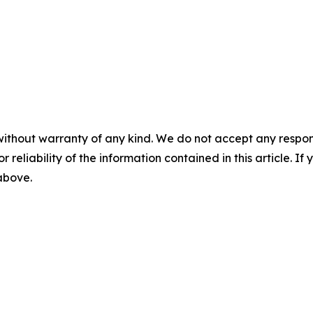
without warranty of any kind. We do not accept any responsib
r reliability of the information contained in this article. I
 above.