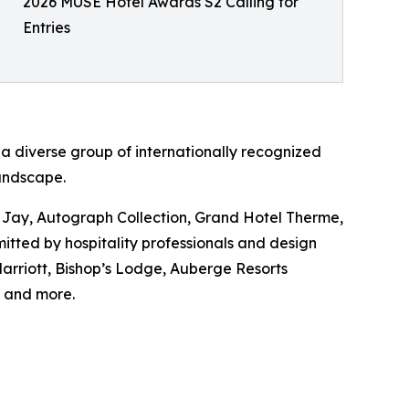
2026 MUSE Hotel Awards S2 Calling for
Entries
a diverse group of internationally recognized
landscape.
Jay, Autograph Collection, Grand Hotel Therme,
tted by hospitality professionals and design
rriott, Bishop’s Lodge, Auberge Resorts
 and more.