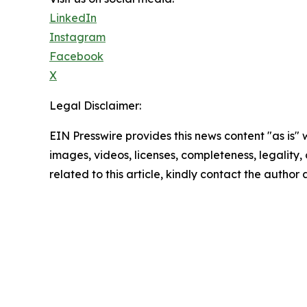
LinkedIn
Instagram
Facebook
X
Legal Disclaimer:
EIN Presswire provides this news content "as is" 
images, videos, licenses, completeness, legality, o
related to this article, kindly contact the author