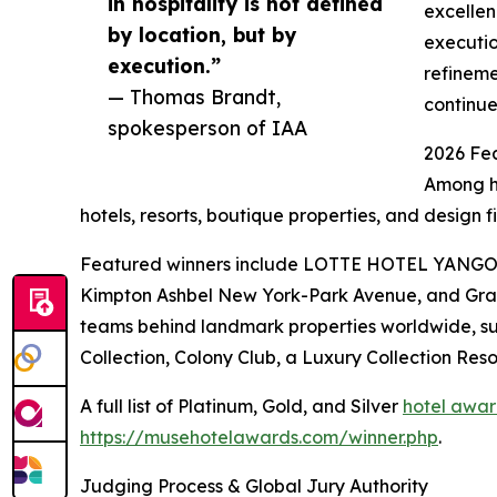
in hospitality is not defined
excellen
by location, but by
executio
execution.”
refineme
— Thomas Brandt,
continue
spokesperson of IAA
2026 Fe
Among hu
hotels, resorts, boutique properties, and design 
Featured winners include LOTTE HOTEL YANGON, 
Kimpton Ashbel New York-Park Avenue, and Grand 
teams behind landmark properties worldwide, su
Collection, Colony Club, a Luxury Collection
A full list of Platinum, Gold, and Silver
hotel awar
https://musehotelawards.com/winner.php
.
Judging Process & Global Jury Authority