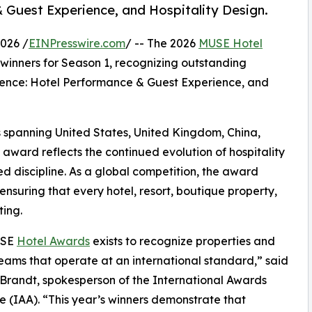
Guest Experience, and Hospitality Design.
026 /
EINPresswire.com
/ -- The 2026
MUSE Hotel
l winners for Season 1, recognizing outstanding
llence: Hotel Performance & Guest Experience, and
s spanning United States, United Kingdom, China,
award reflects the continued evolution of hospitality
ed discipline. As a global competition, the award
ensuring that every hotel, resort, boutique property,
ing.
USE
Hotel Awards
exists to recognize properties and
eams that operate at an international standard,” said
randt, spokesperson of the International Awards
e (IAA). “This year’s winners demonstrate that