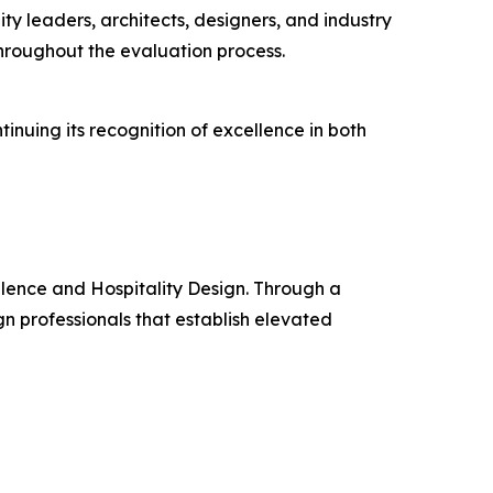
ty leaders, architects, designers, and industry
throughout the evaluation process.
nuing its recognition of excellence in both
llence and Hospitality Design. Through a
n professionals that establish elevated