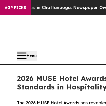
se
Chaos in Chattanooga. Newspaper Owner Calls
AGP PICKS
Menu
2026 MUSE Hotel Awards
Standards in Hospitalit
The 2026 MUSE Hotel Awards has revealed 