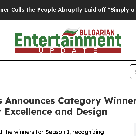
 the People Abruptly Laid off “Simply a Math P
 Announces Category Winners 
y Excellence and Design
the winners for Season 1, recognizing