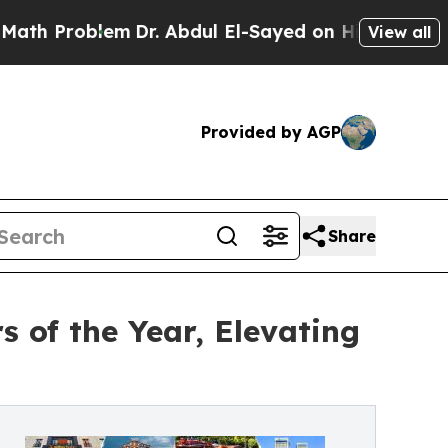
roblem
Dr. Abdul El-Sayed on Historic Michigan Wi
View all
Provided by AGP
Share
of the Year, Elevating