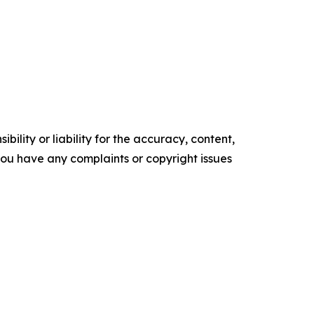
ility or liability for the accuracy, content,
f you have any complaints or copyright issues