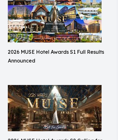
2026 MUSE Hotel Awards S1 Full Results
Announced