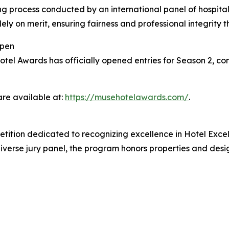
g process conducted by an international panel of hospitali
ely on merit, ensuring fairness and professional integrity 
Open
l Awards has officially opened entries for Season 2, conti
are available at:
https://musehotelawards.com/
.
tition dedicated to recognizing excellence in Hotel Exce
iverse jury panel, the program honors properties and desig