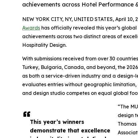
achievements across Hotel Performance & 
NEW YORK CITY, NY, UNITED STATES, April 10, 2
Awards
has officially revealed this year’s globa
achievements across two distinct areas of exce
Hospitality Design.
With submissions received from over 30 countrie
Turkey, Bulgaria, Canada, and beyond, the 2026 
as both a service-driven industry and a design-l
evaluates entries without geographic limitation, 
and design studio competes on equal global foot
“The M
design t
This year’s winners
Thomas B
demonstrate that excellence
Associat