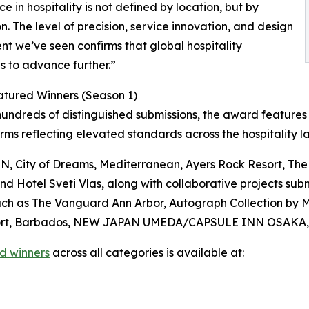
ce in hospitality is not defined by location, but by
n. The level of precision, service innovation, and design
nt we’ve seen confirms that global hospitality
s to advance further.”
atured Winners (Season 1)
ndreds of distinguished submissions, the award features 
firms reflecting elevated standards across the hospitality 
City of Dreams, Mediterranean, Ayers Rock Resort, The 
Hotel Sveti Vlas, along with collaborative projects submi
ch as The Vanguard Ann Arbor, Autograph Collection by Ma
 Resort, Barbados, NEW JAPAN UMEDA/CAPSULE INN OSAKA,
d winners
across all categories is available at: