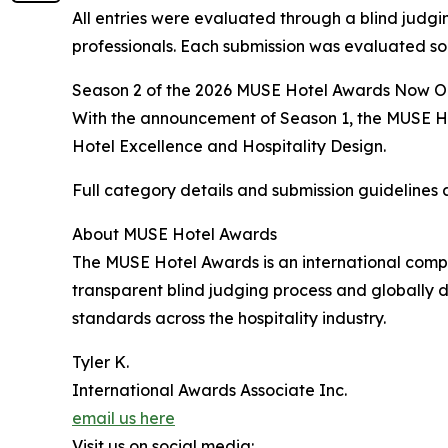
All entries were evaluated through a blind judgin
professionals. Each submission was evaluated sol
Season 2 of the 2026 MUSE Hotel Awards Now 
With the announcement of Season 1, the MUSE Hote
Hotel Excellence and Hospitality Design.
Full category details and submission guidelines 
About MUSE Hotel Awards
The MUSE Hotel Awards is an international compe
transparent blind judging process and globally d
standards across the hospitality industry.
Tyler K.
International Awards Associate Inc.
email us here
Visit us on social media: