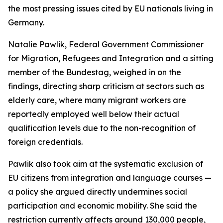
the most pressing issues cited by EU nationals living in
Germany.
Natalie Pawlik, Federal Government Commissioner
for Migration, Refugees and Integration and a sitting
member of the Bundestag, weighed in on the
findings, directing sharp criticism at sectors such as
elderly care, where many migrant workers are
reportedly employed well below their actual
qualification levels due to the non-recognition of
foreign credentials.
Pawlik also took aim at the systematic exclusion of
EU citizens from integration and language courses —
a policy she argued directly undermines social
participation and economic mobility. She said the
restriction currently affects around 130,000 people,