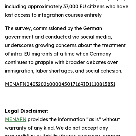
including approximately 37,000 EU citizens who have
lost access to integration courses entirely.
The survey, commissioned by the German
government and conducted via social media,
underscores growing concerns about the treatment
of intra-EU migrants at a time when Germany
continues to grapple with broader debates over
immigration, labor shortages, and social cohesion.
MENAFN04032026000045017169ID1110815831
Legal Disclaimer:
MENAFN
provides the information “as is” without
warranty of any kind. We do not accept any