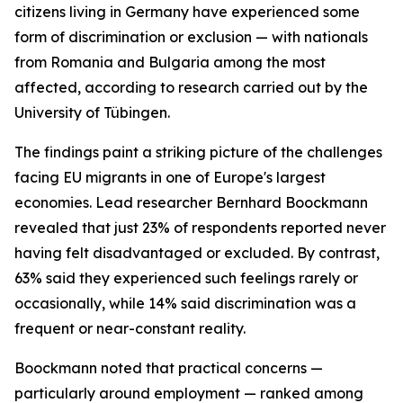
citizens living in Germany have experienced some
form of discrimination or exclusion — with nationals
from Romania and Bulgaria among the most
affected, according to research carried out by the
University of Tübingen.
The findings paint a striking picture of the challenges
facing EU migrants in one of Europe's largest
economies. Lead researcher Bernhard Boockmann
revealed that just 23% of respondents reported never
having felt disadvantaged or excluded. By contrast,
63% said they experienced such feelings rarely or
occasionally, while 14% said discrimination was a
frequent or near-constant reality.
Boockmann noted that practical concerns —
particularly around employment — ranked among