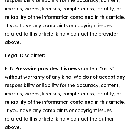
responsibility or liability for the accuracy, content,
images, videos, licenses, completeness, legality, or
reliability of the information contained in this article.
If you have any complaints or copyright issues
related to this article, kindly contact the provider
above.
Legal Disclaimer:
EIN Presswire provides this news content "as is"
without warranty of any kind. We do not accept any
responsibility or liability for the accuracy, content,
images, videos, licenses, completeness, legality, or
reliability of the information contained in this article.
If you have any complaints or copyright issues
related to this article, kindly contact the author
above.