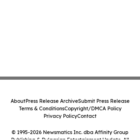
About
Press Release Archive
Submit Press Release
Terms & Conditions
Copyright/DMCA Policy
Privacy Policy
Contact
© 1995-2026 Newsmatics Inc. dba Affinity Group
Publishing & Bulgarian Entertainment Update. All