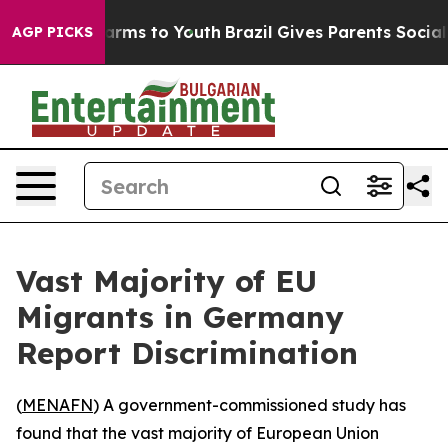
to Abate Harms to Youth
Brazil Gives Parents Social Me
AGP PICKS
Vast Majority of EU
Migrants in Germany
Report Discrimination
(
MENAFN
) A government-commissioned study has
found that the vast majority of European Union