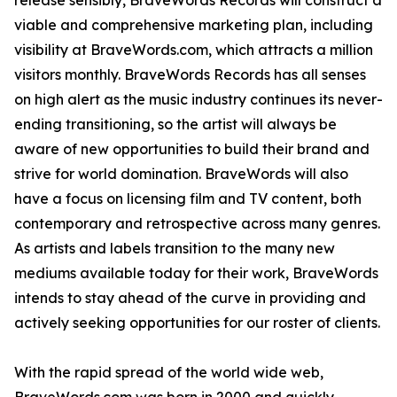
release sensibly, BraveWords Records will construct a
viable and comprehensive marketing plan, including
visibility at BraveWords.com, which attracts a million
visitors monthly. BraveWords Records has all senses
on high alert as the music industry continues its never-
ending transitioning, so the artist will always be
aware of new opportunities to build their brand and
strive for world domination. BraveWords will also
have a focus on licensing film and TV content, both
contemporary and retrospective across many genres.
As artists and labels transition to the many new
mediums available today for their work, BraveWords
intends to stay ahead of the curve in providing and
actively seeking opportunities for our roster of clients.
With the rapid spread of the world wide web,