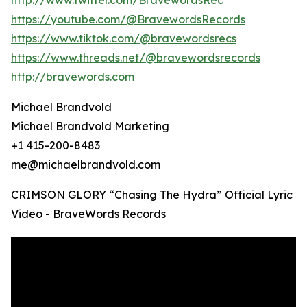
http://www.twitter.com/BravewordsRec
https://youtube.com/@BravewordsRecords
https://www.tiktok.com/@bravewordsrecs
https://www.threads.net/@bravewordsrecords
http://bravewords.com
Michael Brandvold
Michael Brandvold Marketing
+1 415-200-8483
me@michaelbrandvold.com
CRIMSON GLORY “Chasing The Hydra” Official Lyric
Video - BraveWords Records