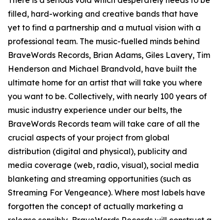
There is a serious void which desperately needs to be
filled, hard-working and creative bands that have
yet to find a partnership and a mutual vision with a
professional team. The music-fuelled minds behind
BraveWords Records, Brian Adams, Giles Lavery, Tim
Henderson and Michael Brandvold, have built the
ultimate home for an artist that will take you where
you want to be. Collectively, with nearly 100 years of
music industry experience under our belts, the
BraveWords Records team will take care of all the
crucial aspects of your project from global
distribution (digital and physical), publicity and
media coverage (web, radio, visual), social media
blanketing and streaming opportunities (such as
Streaming For Vengeance). Where most labels have
forgotten the concept of actually marketing a