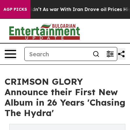
it Didn’t
As war With Iran Drove oil Prices Higher, T
AGP PICKS
CRIMSON GLORY
Announce their First New
Album in 26 Years 'Chasing
The Hydra'