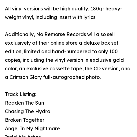
All vinyl versions will be high quality, 180gr heavy-
weight vinyl, including insert with lyrics.
Additionally, No Remorse Records will also sell
exclusively at their online store a deluxe box set
edition, limited and hand-numbered to only 100
copies, including the vinyl version in exclusive gold
color, an exclusive cassette tape, the CD version, and
a Crimson Glory full-autographed photo.
Track Listing:
Redden The Sun
Chasing The Hydra
Broken Together
Angel In My Nightmare