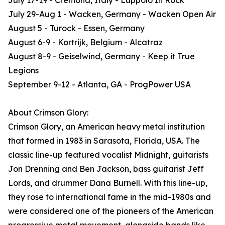
July 17-19 - Cremona, Italy - Luppolo In Rock
July 29-Aug 1 - Wacken, Germany - Wacken Open Air
August 5 - Turock - Essen, Germany
August 6-9 - Kortrijk, Belgium - Alcatraz
August 8-9 - Geiselwind, Germany - Keep it True
Legions
September 9-12 - Atlanta, GA - ProgPower USA
About Crimson Glory:
Crimson Glory, an American heavy metal institution
that formed in 1983 in Sarasota, Florida, USA. The
classic line-up featured vocalist Midnight, guitarists
Jon Drenning and Ben Jackson, bass guitarist Jeff
Lords, and drummer Dana Burnell. With this line-up,
they rose to international fame in the mid-1980s and
were considered one of the pioneers of the American