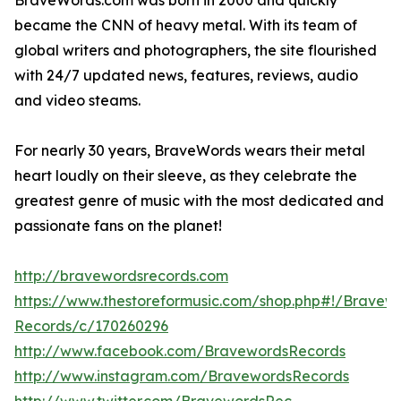
BraveWords.com was born in 2000 and quickly
became the CNN of heavy metal. With its team of
global writers and photographers, the site flourished
with 24/7 updated news, features, reviews, audio
and video steams.
For nearly 30 years, BraveWords wears their metal
heart loudly on their sleeve, as they celebrate the
greatest genre of music with the most dedicated and
passionate fans on the planet!
http://bravewordsrecords.com
https://www.thestoreformusic.com/shop.php#!/Bravew
Records/c/170260296
http://www.facebook.com/BravewordsRecords
http://www.instagram.com/BravewordsRecords