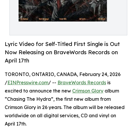
Lyric Video for Self-Titled First Single is Out
Now Releasing on BraveWords Records on
April 17th
TORONTO, ONTARIO, CANADA, February 24, 2026
/
EINPresswire.com
/ --
BraveWords Records
is
excited to announce the new
Crimson Glory
album
“Chasing The Hydra”, the first new album from
Crimson Glory in 26 years. The album will be released
worldwide on all digital services, CD and vinyl on
April 17th.