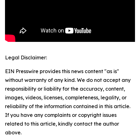
Legal Disclaimer:
EIN Presswire provides this news content "as is"
without warranty of any kind. We do not accept any
responsibility or liability for the accuracy, content,
images, videos, licenses, completeness, legality, or
reliability of the information contained in this article.
If you have any complaints or copyright issues
related to this article, kindly contact the author
above.