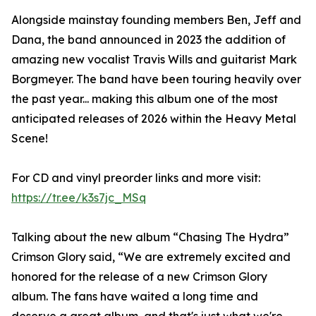
Alongside mainstay founding members Ben, Jeff and
Dana, the band announced in 2023 the addition of
amazing new vocalist Travis Wills and guitarist Mark
Borgmeyer. The band have been touring heavily over
the past year... making this album one of the most
anticipated releases of 2026 within the Heavy Metal
Scene!
For CD and vinyl preorder links and more visit:
https://tr.ee/k3s7jc_MSq
Talking about the new album “Chasing The Hydra”
Crimson Glory said, “We are extremely excited and
honored for the release of a new Crimson Glory
album. The fans have waited a long time and