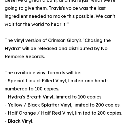
deserve a great album, and that's just what we're
going to give them. Travis's voice was the last
ingredient needed to make this possible. We can't
wait for the world to hear it!”
The vinyl version of Crimson Glory's "Chasing the
Hydra" will be released and distributed by No
Remorse Records.
The available vinyl formats will be:
- Special Liquid-Filled Vinyl, limited and hand-
numbered to 100 copies.
- Hydra's Breath Vinyl, limited to 100 copies.
- Yellow / Black Splatter Vinyl, limited to 200 copies.
- Half Orange / Half Red Vinyl, limited to 200 copies.
- Black Vinyl.