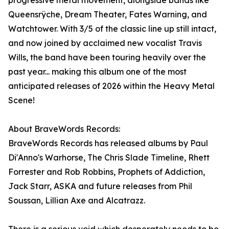
progressive metal movement, alongside bands like
Queensrÿche, Dream Theater, Fates Warning, and
Watchtower. With 3/5 of the classic line up still intact,
and now joined by acclaimed new vocalist Travis
Wills, the band have been touring heavily over the
past year... making this album one of the most
anticipated releases of 2026 within the Heavy Metal
Scene!
About BraveWords Records:
BraveWords Records has released albums by Paul
Di'Anno's Warhorse, The Chris Slade Timeline, Rhett
Forrester and Rob Robbins, Prophets of Addiction,
Jack Starr, ASKA and future releases from Phil
Soussan, Lillian Axe and Alcatrazz.