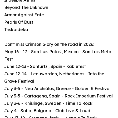
Indelible Ashes
Beyond The Unknown
Armor Against Fate
Pearls Of Dust
Triskaideka
Don't miss Crimson Glory on the road in 2026:
May 16 - 17 - San Luis Potosí, Mexico - San Luis Metal
Fest
June 12-13 - Santurtzi, Spain - Kabiefest
June 12-14 - Leeuwarden, Netherlands - Into the
Grave Festival
July 3-5 - Néa Anchiálos, Greece - Golden R Festival
July 3-5 - Cartagena, Spain - Rock Imperium Festival
July 3-6 - Knislinge, Sweden - Time To Rock
July 4 - Sofia, Bulgaria - Club Live & Loud