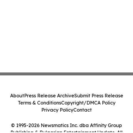
About
Press Release Archive
Submit Press Release
Terms & Conditions
Copyright/DMCA Policy
Privacy Policy
Contact
© 1995-2026 Newsmatics Inc. dba Affinity Group
Publishing & Bulgarian Entertainment Update. All