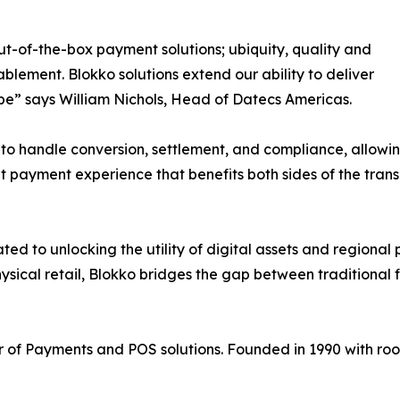
-of-the-box payment solutions; ubiquity, quality and
blement. Blokko solutions extend our ability to deliver
obe” says William Nichols, Head of Datecs Americas.
to handle conversion, settlement, and compliance, allowin
nt payment experience that benefits both sides of the trans
ed to unlocking the utility of digital assets and regiona
sical retail, Blokko bridges the gap between traditional 
 of Payments and POS solutions. Founded in 1990 with ro