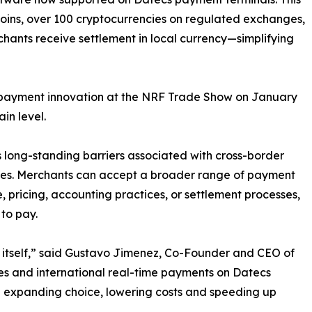
coins, over 100 cryptocurrencies on regulated exchanges,
hants receive settlement in local currency—simplifying
is payment innovation at the NRF Trade Show on January
in level.
long-standing barriers associated with cross-border
fees. Merchants can accept a broader range of payment
, pricing, accounting practices, or settlement processes,
 to pay.
itself,” said Gustavo Jimenez, Co-Founder and CEO of
ies and international real-time payments on Datecs
 expanding choice, lowering costs and speeding up