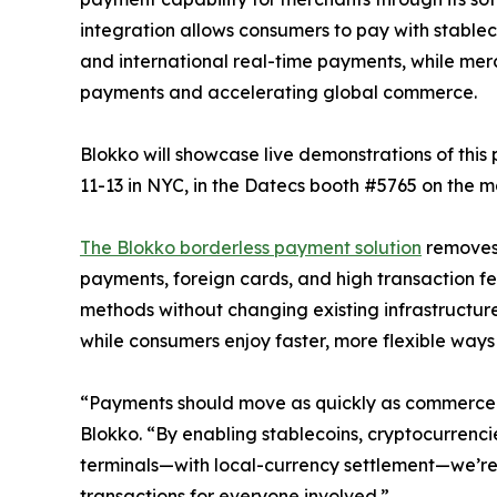
integration allows consumers to pay with stable
and international real-time payments, while merc
payments and accelerating global commerce.
Blokko will showcase live demonstrations of th
11-13 in NYC, in the Datecs booth #5765 on the ma
The Blokko borderless payment solution
removes 
payments, foreign cards, and high transaction 
methods without changing existing infrastructure
while consumers enjoy faster, more flexible ways
“Payments should move as quickly as commerce 
Blokko. “By enabling stablecoins, cryptocurrenc
terminals—with local-currency settlement—we’re
transactions for everyone involved.”