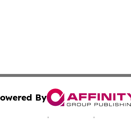
owered By
ubmit Press Release
Terms & Conditions
Copyright/DMCA