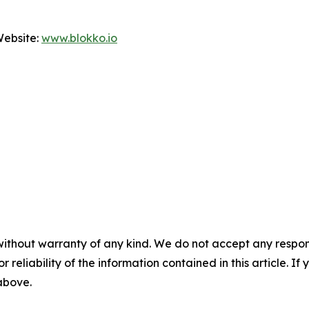
Website:
www.blokko.io
without warranty of any kind. We do not accept any responsib
r reliability of the information contained in this article. I
 above.