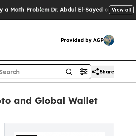
ath Problem
Dr. Abdul El-Sayed on Historic Michig
View all
Provided by AGP
Share
to and Global Wallet