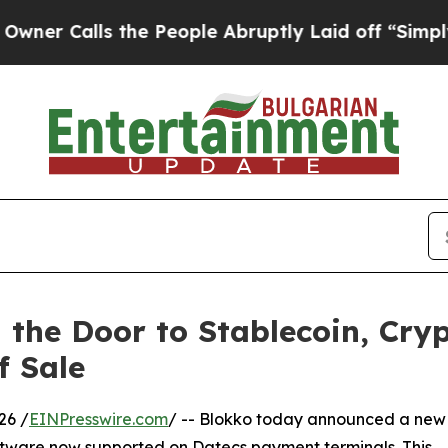
alls the People Abruptly Laid off “Simply a M
the Door to Stablecoin, Cryp
f Sale
26 /
EINPresswire.com
/ -- Blokko today announced a new
ftware now supported on Datecs payment terminals. This