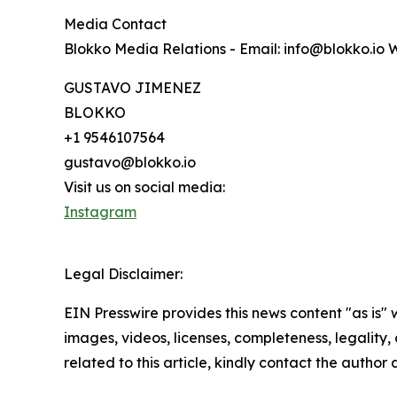
Media Contact
Blokko Media Relations - Email: info@blokko.io 
GUSTAVO JIMENEZ
BLOKKO
+1 9546107564
gustavo@blokko.io
Visit us on social media:
Instagram
Legal Disclaimer:
EIN Presswire provides this news content "as is" 
images, videos, licenses, completeness, legality, o
related to this article, kindly contact the author