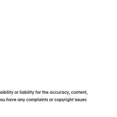
ility or liability for the accuracy, content,
f you have any complaints or copyright issues