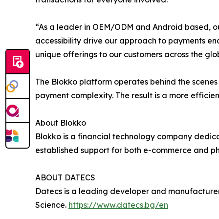
“As a leader in OEM/ODM and Android based, out
accessibility drive our approach to payments ena
unique offerings to our customers across the gl
The Blokko platform operates behind the scenes 
payment complexity. The result is a more efficie
About Blokko
Blokko is a financial technology company dedicat
established support for both e-commerce and phy
ABOUT DATECS
Datecs is a leading developer and manufacturer
Science.
https://www.datecs.bg/en