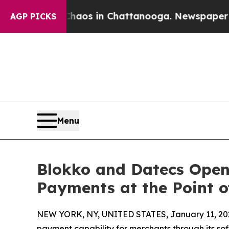
llapse
Chaos in Chattanooga. Newspaper Owner C
AGP PICKS
Menu
Blokko and Datecs Open 
Payments at the Point o
NEW YORK, NY, UNITED STATES, January 11, 20
payment capability for merchants through its so