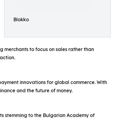
Blokko
g merchants to focus on sales rather than
action.
l payment innovations for global commerce. With
finance and the future of money.
ots stemming to the Bulgarian Academy of