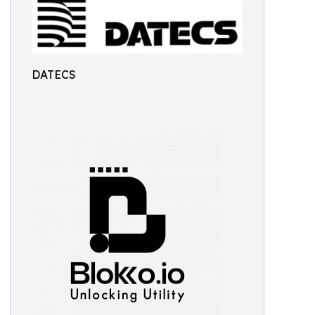
DATECS