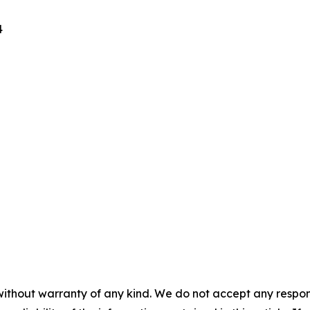
4
without warranty of any kind. We do not accept any responsib