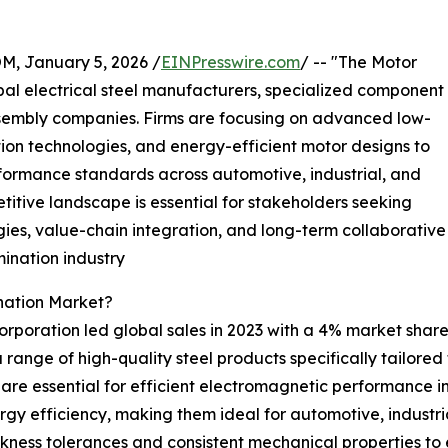
 January 5, 2026 /
EINPresswire.com
/ -- "The Motor
al electrical steel manufacturers, specialized component
sembly companies. Firms are focusing on advanced low-
nation technologies, and energy-efficient motor designs to
formance standards across automotive, industrial, and
itive landscape is essential for stakeholders seeking
ies, value-chain integration, and long-term collaborative
mination industry
nation Market?
orporation led global sales in 2023 with a 4% market share.
a range of high-quality steel products specifically tailor
t are essential for efficient electromagnetic performance 
y efficiency, making them ideal for automotive, industrial
ickness tolerances and consistent mechanical properties 