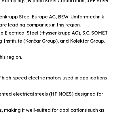
n Stampings, Nippon Steel Corporation, JFE Steel
yssenkrupp Steel Europe AG, BEW-Umformtechnik
are leading companies in this region.
pp Electrical Steel (thyssenkrupp AG), S.C. SOMET
g Institute (Končar Group), and Kolektor Group.
is region.
igh-speed electric motors used in applications
iented electrical steels (HF NOES) designed for
, making it well-suited for applications such as