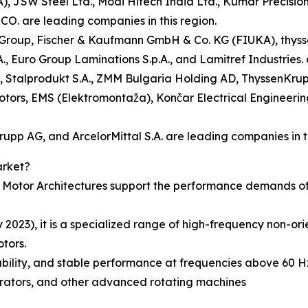
), JSW Steel Ltd., Modi Hitech India Ltd., Kumar Precisio
. are leading companies in this region.
tem Group, Fischer & Kaufmann GmbH & Co. KG (FIUKA), th
, Euro Group Laminations S.p.A., and Lamitref Industries. 
up), Stalprodukt S.A., ZMM Bulgaria Holding AD, ThyssenKru
otors, EMS (Elektromontaža), Končar Electrical Engineerin
rupp AG, and ArcelorMittal S.A. are leading companies in th
arket?
otor Architectures support the performance demands of h
2023), it is a specialized range of high-frequency non-or
tors.
ability, and stable performance at frequencies above 60 Hz
erators, and other advanced rotating machines