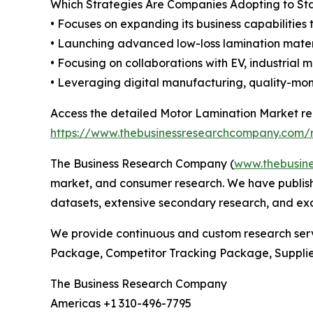
Which Strategies Are Companies Adopting to S
• Focuses on expanding its business capabilities 
• Launching advanced low-loss lamination mater
• Focusing on collaborations with EV, industrial
• Leveraging digital manufacturing, quality-mon
Access the detailed Motor Lamination Market re
https://www.thebusinessresearchcompany.com/r
The Business Research Company (
www.thebusin
market, and consumer research. We have publishe
datasets, extensive secondary research, and excl
We provide continuous and custom research servi
Package, Competitor Tracking Package, Suppli
The Business Research Company
Americas +1 310-496-7795