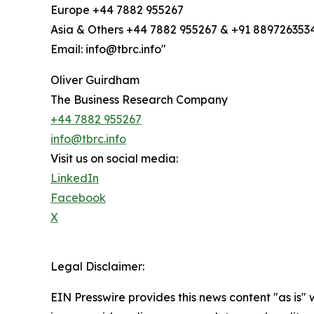
Europe +44 7882 955267
Asia & Others +44 7882 955267 & +91 889726353
Email: info@tbrc.info"
Oliver Guirdham
The Business Research Company
+44 7882 955267
info@tbrc.info
Visit us on social media:
LinkedIn
Facebook
X
Legal Disclaimer:
EIN Presswire provides this news content "as is" 