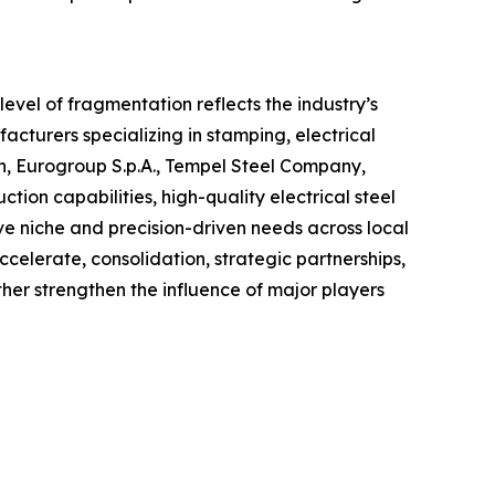
evel of fragmentation reflects the industry’s
cturers specializing in stamping, electrical
on, Eurogroup S.p.A., Tempel Steel Company,
n capabilities, high-quality electrical steel
rve niche and precision-driven needs across local
ccelerate, consolidation, strategic partnerships,
er strengthen the influence of major players