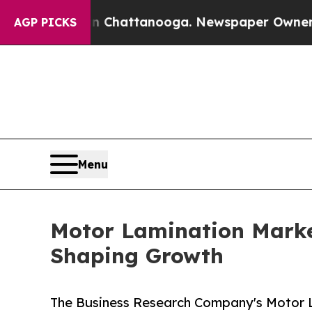
os in Chattanooga. Newspaper Owner Calls the P
AGP PICKS
Menu
Motor Lamination Marke
Shaping Growth
The Business Research Company's Motor L