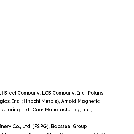
pel Steel Company, LCS Company, Inc., Polaris
tglas, Inc. (Hitachi Metals), Arnold Magnetic
facturing Ltd., Core Manufacturing, Inc.,
nery Co., Ltd. (FSPG), Baosteel Group