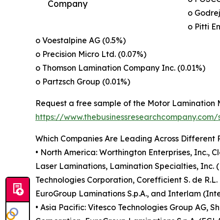
Company
o Godre
o Pitti E
o Voestalpine AG (0.5%)
o Precision Micro Ltd. (0.07%)
o Thomson Lamination Company Inc. (0.01%)
o Partzsch Group (0.01%)
Request a free sample of the Motor Lamination 
https://www.thebusinessresearchcompany.com
Which Companies Are Leading Across Different 
• North America: Worthington Enterprises, Inc., 
Laser Laminations, Lamination Specialties, Inc. (
Technologies Corporation, Corefficient S. de R.L.
EuroGroup Laminations S.p.A., and Interlam (Inte
• Asia Pacific: Vitesco Technologies Group AG,