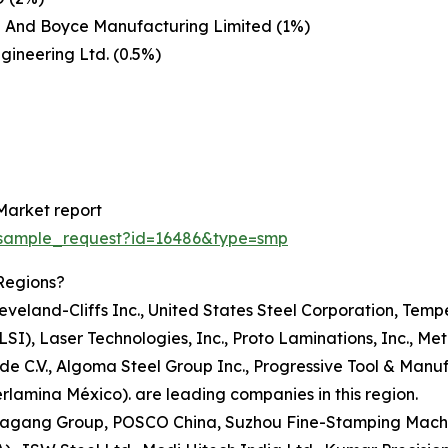
j And Boyce Manufacturing Limited (1%)
ngineering Ltd. (0.5%)
Market report
/sample_request?id=16486&type=smp
Regions?
Cleveland-Cliffs Inc., United States Steel Corporation, Tem
LSI), Laser Technologies, Inc., Proto Laminations, Inc., Me
 de C.V., Algoma Steel Group Inc., Progressive Tool & Manu
rlamina México). are leading companies in this region.
 Shagang Group, POSCO China, Suzhou Fine-Stamping Machi