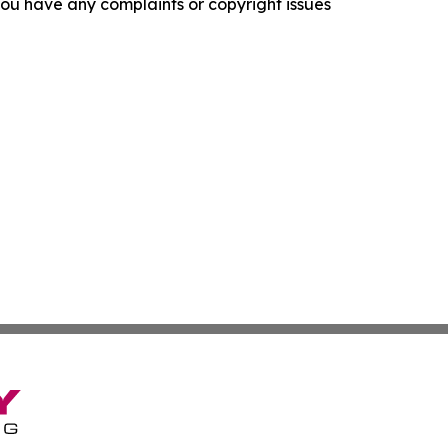
f you have any complaints or copyright issues