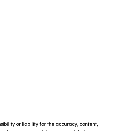
ility or liability for the accuracy, content,