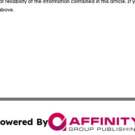
r reliability of the information contained in this article. I
 above.
owered By