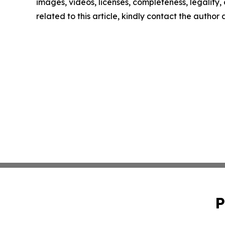
images, videos, licenses, completeness, legality, o
related to this article, kindly contact the author
P