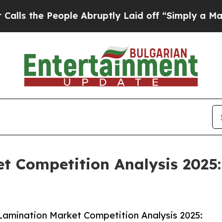
eople Abruptly Laid off “Simply a Math Proble
t Competition Analysis 2025:
amination Market Competition Analysis 2025: