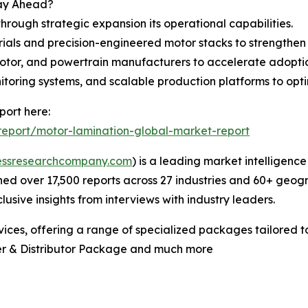
tay Ahead?
through strategic expansion its operational capabilities.
ials and precision-engineered motor stacks to strengthen
 motor, and powertrain manufacturers to accelerate adopti
itoring systems, and scalable production platforms to op
port here:
eport/motor-lamination-global-market-report
essresearchcompany.com
) is a leading market intelligenc
d over 17,500 reports across 27 industries and 60+ geogr
usive insights from interviews with industry leaders.
ces, offering a range of specialized packages tailored t
er & Distributor Package and much more