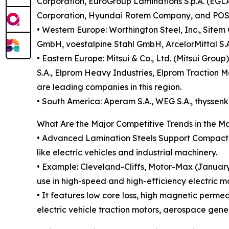
Corporation, EuroGroup Laminations S.p.A. (EGLA
Corporation, Hyundai Rotem Company, and POSCO
• Western Europe: Worthington Steel, Inc., Si
GmbH, voestalpine Stahl GmbH, ArcelorMittal S.A.
• Eastern Europe: Mitsui & Co., Ltd. (Mitsui Gro
S.A., Elprom Heavy Industries, Elprom Traction M
are leading companies in this region.
• South America: Aperam S.A., WEG S.A., thyssenk
What Are the Major Competitive Trends in the M
• Advanced Lamination Steels Support Compact M
like electric vehicles and industrial machinery.
• Example: Cleveland-Cliffs, Motor-Max (January 
use in high-speed and high-efficiency electric mo
• It features low core loss, high magnetic perme
electric vehicle traction motors, aerospace gen