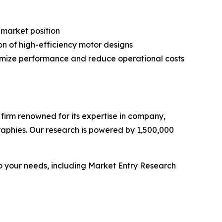
 market position
on of high-efficiency motor designs
timize performance and reduce operational costs
e firm renowned for its expertise in company,
aphies. Our research is powered by 1,500,000
o your needs, including Market Entry Research