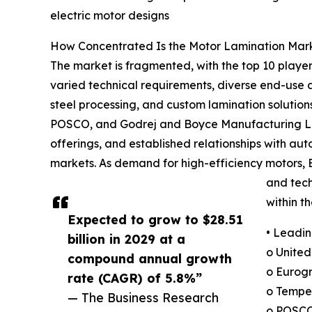
electric motor designs
How Concentrated Is the Motor Lamination Mar
The market is fragmented, with the top 10 players
varied technical requirements, diverse end-use a
steel processing, and custom lamination solutio
POSCO, and Godrej and Boyce Manufacturing Limit
offerings, and established relationships with au
markets. As demand for high-efficiency motors, EV
and tech
within t
Expected to grow to $28.51
• Leadin
billion in 2029 at a
o United
compound annual growth
o Eurogr
rate (CAGR) of 5.8%”
o Tempe
— The Business Research
o POSCO