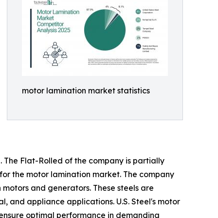
motor lamination market statistics
 The Flat-Rolled of the company is partially
ed for the motor lamination market. The company
in motors and generators. These steels are
, and appliance applications. U.S. Steel's motor
to ensure optimal performance in demanding