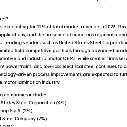
ket?
 accounting for 12% of total market revenue in 2023. This l
pplications, and the presence of numerous regional manufa
ns. Leading vendors such as United States Steel Corporati
ed hold competitive positions through advanced productio
tomotive and industrial motor OEMs, while smaller firms se
 powertrains, and low-loss electrical steel continues to a
nology-driven process improvements are expected to furth
he motor lamination industry.
g companies include:
 States Steel Corporation (4%)
oup S.p.A. (2%)
l Steel Company (2%)
 (2%)