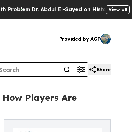
m
Dr. Abdul El-Sayed on Historic Michigan Win: “Pe
View all
Provided by AGP
Share
 How Players Are