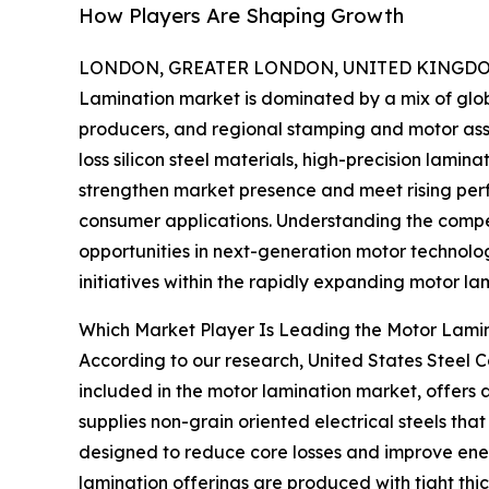
How Players Are Shaping Growth
LONDON, GREATER LONDON, UNITED KINGDOM,
Lamination market is dominated by a mix of glob
producers, and regional stamping and motor as
loss silicon steel materials, high-precision lami
strengthen market presence and meet rising per
consumer applications. Understanding the compet
opportunities in next-generation motor technolog
initiatives within the rapidly expanding motor la
Which Market Player Is Leading the Motor Lami
According to our research, United States Steel C
included in the motor lamination market, offers 
supplies non-grain oriented electrical steels tha
designed to reduce core losses and improve energ
lamination offerings are produced with tight th